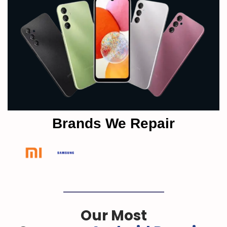
Brands We Repair
Our Most