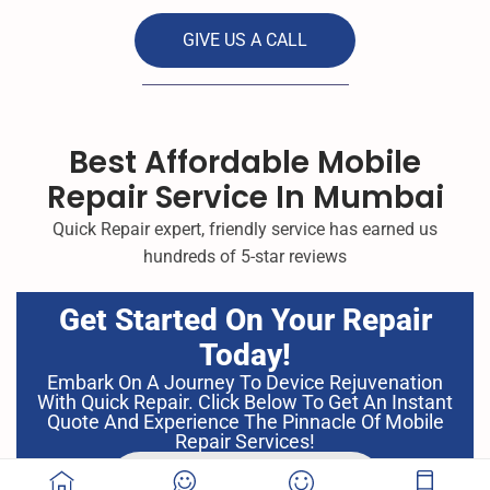
GIVE US A CALL
Best Affordable Mobile
Repair Service In Mumbai
Quick Repair expert, friendly service has earned us
hundreds of 5-star reviews
Get Started On Your Repair
Today!
Embark On A Journey To Device Rejuvenation
With Quick Repair. Click Below To Get An Instant
Quote And Experience The Pinnacle Of Mobile
Repair Services!
GET INSTANT QUOTE