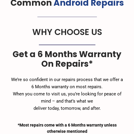
Common
Android Repairs
WHY CHOOSE US
Get a 6 Months Warranty
On Repairs*
We’re so confident in our repairs process that we offer a
6 Months warranty on most repairs.
When you come to visit us, you’re looking for peace of
mind – and that’s what we
deliver today, tomorrow, and after.
*Most repairs come with a 6 Months warranty unless
otherwise mentioned