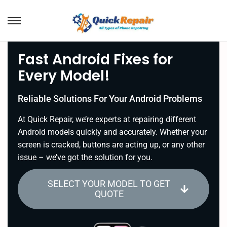
Fast Android Fixes for
Every Model!
Reliable Solutions For Your Android Problems
At Quick Repair, we’re experts at repairing different
Android models quickly and accurately. Whether your
screen is cracked, buttons are acting up, or any other
issue – we’ve got the solution for you.
SELECT YOUR MODEL TO GET
QUOTE