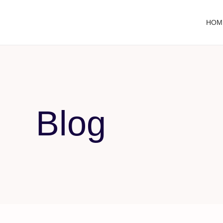
HOM
Blog