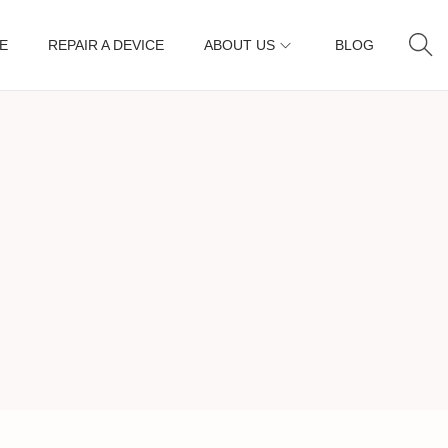
E
REPAIR A DEVICE
ABOUT US
BLOG