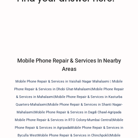
Mobile Phone Repair & Services In Nearby
Areas
Mobile Phone Repair & Services in Vaishali Nagar Mahalaxmi | Mobile
Phone Repair & Services in Dhobi Ghat-Mahalaxmi|Mobile Phone Repair
& Services in Mahalaxmi|Mobile Phone Repair & Services in Kasturba
Quarters-Mahalaxmi|Mobile Phone Repair & Services in Shanti Nagar-
Mahalaxmi|Mobile Phone Repair & Services in Dagdi Chawl-Agripada
Mobile Phone Repair & Services in RTO Colony-Mumbai Central|Mobile
Phone Repair & Services in AgripadaMobile Phone Repair & Services in
Byculla WestMobile Phone Repair & Services in Chinchpokli|Mobile