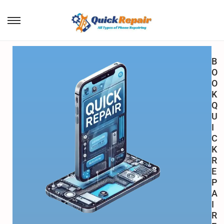
B
O
O
K
Q
U
I
C
K
R
E
P
A
I
R