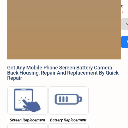
e
Get Any Mobile Phone Screen Battery Camera
Back Housing, Repair And Replacement By Quick
Repair
Screen Replacement
Battery Replacement