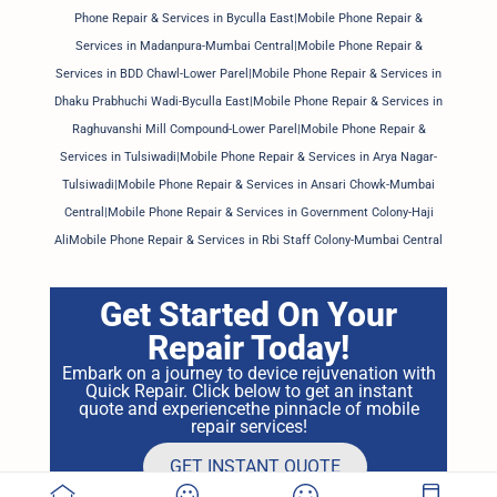
Phone Repair & Services in Byculla East|Mobile Phone Repair &
Services in Madanpura-Mumbai Central|Mobile Phone Repair &
Services in BDD Chawl-Lower Parel|Mobile Phone Repair & Services in
Dhaku Prabhuchi Wadi-Byculla East|Mobile Phone Repair & Services in
Raghuvanshi Mill Compound-Lower Parel|Mobile Phone Repair &
Services in Tulsiwadi|Mobile Phone Repair & Services in Arya Nagar-
Tulsiwadi|Mobile Phone Repair & Services in Ansari Chowk-Mumbai
Central|Mobile Phone Repair & Services in Government Colony-Haji
AliMobile Phone Repair & Services in Rbi Staff Colony-Mumbai Central
Get Started On Your
Repair Today!
Embark on a journey to device rejuvenation with
Quick Repair. Click below to get an instant
quote and experiencethe pinnacle of mobile
repair services!
GET INSTANT QUOTE