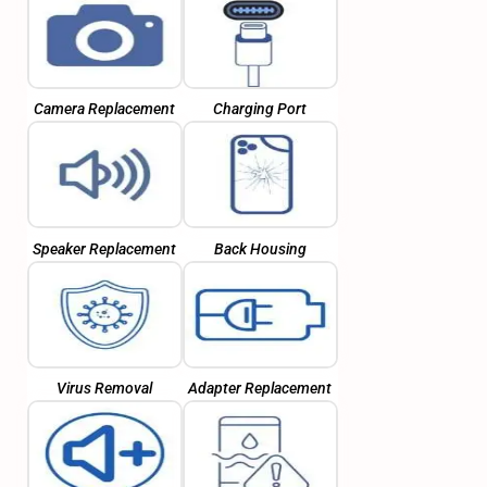
Camera Replacement
Charging Port
Speaker Replacement
Back Housing
Virus Removal
Adapter Replacement