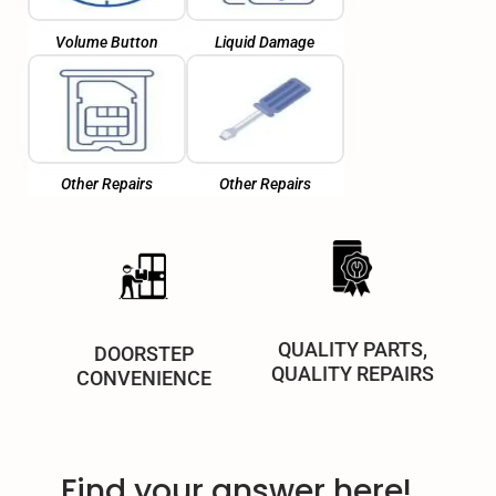
Volume Button
Liquid Damage
Other Repairs
Other Repairs
QUALITY PARTS,
DOORSTEP
QUALITY REPAIRS
CONVENIENCE
Find your answer here!