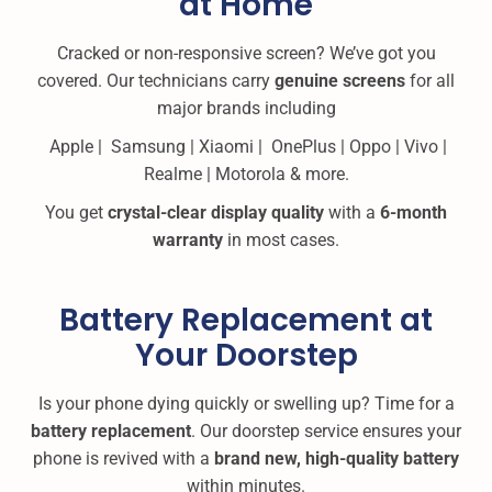
at Home
Cracked or non-responsive screen? We’ve got you
covered. Our technicians carry
genuine screens
for all
major brands including
Apple | Samsung | Xiaomi | OnePlus | Oppo | Vivo |
Realme | Motorola & more.
You get
crystal-clear display quality
with a
6-month
warranty
in most cases.
Battery Replacement at
Your Doorstep
Is your phone dying quickly or swelling up? Time for a
battery replacement
. Our doorstep service ensures your
phone is revived with a
brand new, high-quality battery
within minutes.