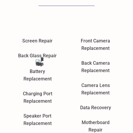
Screen Repair
Front Camera
Replacement
Back Glass Repair
Back Camera
Replacement
Battery
Replacement
Camera Lens
Replacement
Charging Port
Replacement
Data Recovery
Speaker Port
Motherboard
Replacement
Repair