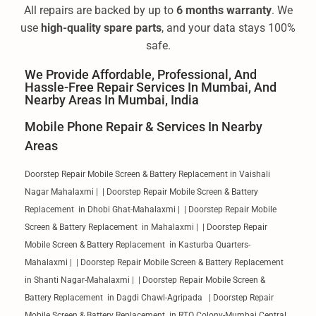
All repairs are backed by up to
6 months warranty
. We
use
high-quality spare parts
, and your data stays 100%
safe.
We Provide Affordable, Professional, And
Hassle-Free Repair Services In Mumbai, And
Nearby Areas In Mumbai, India
Mobile Phone Repair & Services In Nearby
Areas
Doorstep Repair Mobile Screen & Battery Replacement in Vaishali
Nagar Mahalaxmi | | Doorstep Repair Mobile Screen & Battery
Replacement in Dhobi Ghat-Mahalaxmi | | Doorstep Repair Mobile
Screen & Battery Replacement in Mahalaxmi | | Doorstep Repair
Mobile Screen & Battery Replacement in Kasturba Quarters-
Mahalaxmi | | Doorstep Repair Mobile Screen & Battery Replacement
in Shanti Nagar-Mahalaxmi | | Doorstep Repair Mobile Screen &
Battery Replacement in Dagdi Chawl-Agripada | Doorstep Repair
Mobile Screen & Battery Replacement in RTO Colony-Mumbai Central