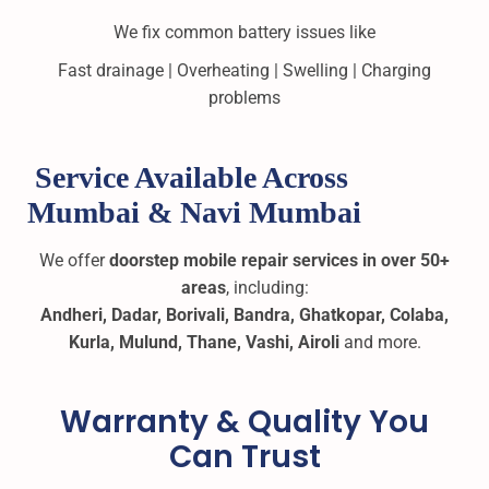
We fix common battery issues like
Fast drainage | Overheating | Swelling | Charging
problems
Service Available Across
Mumbai & Navi Mumbai
We offer
doorstep mobile repair services in over 50+
areas
, including:
Andheri, Dadar, Borivali, Bandra, Ghatkopar, Colaba,
Kurla, Mulund, Thane, Vashi, Airoli
and more.
Warranty & Quality You
Can Trust