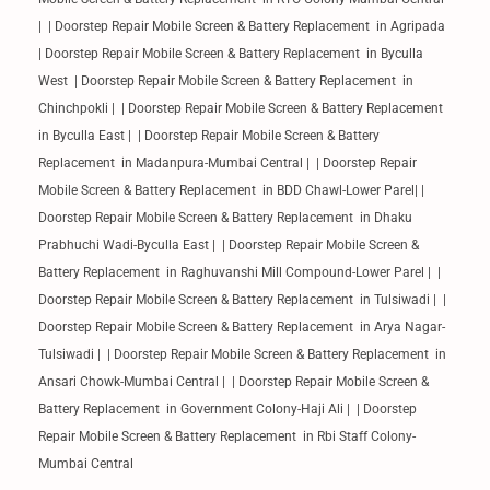
| | Doorstep Repair Mobile Screen & Battery Replacement in Agripada
| Doorstep Repair Mobile Screen & Battery Replacement in Byculla
West | Doorstep Repair Mobile Screen & Battery Replacement in
Chinchpokli | | Doorstep Repair Mobile Screen & Battery Replacement
in Byculla East | | Doorstep Repair Mobile Screen & Battery
Replacement in Madanpura-Mumbai Central | | Doorstep Repair
Mobile Screen & Battery Replacement in BDD Chawl-Lower Parel| |
Doorstep Repair Mobile Screen & Battery Replacement in Dhaku
Prabhuchi Wadi-Byculla East | | Doorstep Repair Mobile Screen &
Battery Replacement in Raghuvanshi Mill Compound-Lower Parel | |
Doorstep Repair Mobile Screen & Battery Replacement in Tulsiwadi | |
Doorstep Repair Mobile Screen & Battery Replacement in Arya Nagar-
Tulsiwadi | | Doorstep Repair Mobile Screen & Battery Replacement in
Ansari Chowk-Mumbai Central | | Doorstep Repair Mobile Screen &
Battery Replacement in Government Colony-Haji Ali | | Doorstep
Repair Mobile Screen & Battery Replacement in Rbi Staff Colony-
Mumbai Central