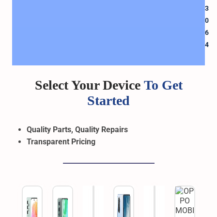
3
0
6
4
Select Your Device
To Get
Started
Quality Parts, Quality Repairs
Transparent
Pricing