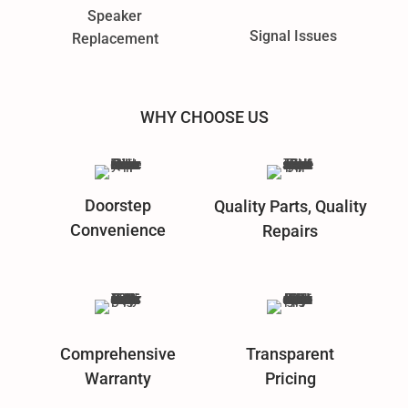
Speaker
Signal Issues
Replacement
WHY CHOOSE US
Doorstep
Quality Parts, Quality
Convenience
Repairs
Comprehensive
Transparent
Warranty
Pricing