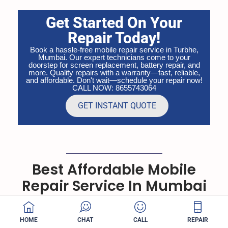
Get Started On Your
Repair Today!
Book a hassle-free mobile repair service in Turbhe,
Mumbai. Our expert technicians come to your
doorstep for screen replacement, battery repair, and
more. Quality repairs with a warranty—fast, reliable,
and affordable. Don't wait—schedule your repair now!
CALL NOW: 8655743064
GET INSTANT QUOTE
Best Affordable Mobile
Repair Service In Mumbai
Quick Repair expert, friendly service has earned us
hundreds of 5-star reviews
HOME
CHAT
CALL
REPAIR