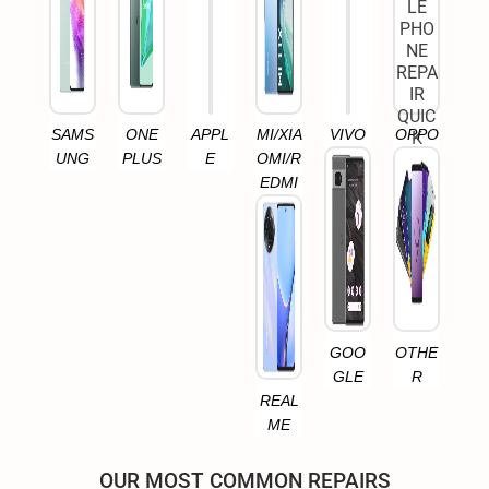
SAMS
ONE
APPL
MI/XIA
VIVO
OPPO
UNG
PLUS
E
OMI/R
EDMI
GOO
OTHE
GLE
R
REAL
ME
OUR MOST COMMON REPAIRS