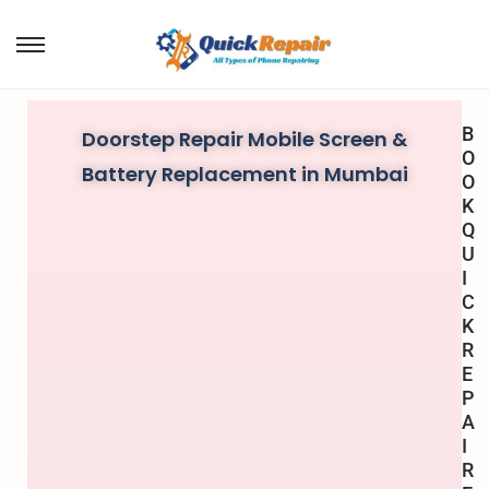
B
Doorstep Repair Mobile Screen &
O
Battery Replacement in Mumbai
O
K
Q
U
I
C
K
R
E
P
A
I
R