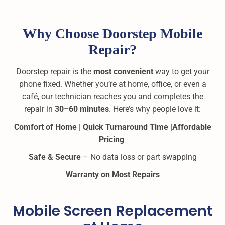
Why Choose Doorstep Mobile
Repair?
Doorstep repair is the
most convenient
way to get your
phone fixed. Whether you’re at home, office, or even a
café, our technician reaches you and completes the
repair in
30–60 minutes
. Here’s why people love it:
Comfort of Home |
Quick Turnaround Time |
Affordable
Pricing
Safe & Secure
– No data loss or part swapping
Warranty on Most Repairs
Mobile Screen Replacement