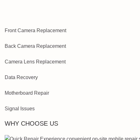
Front Camera Replacement
Back Camera Replacement
Camera Lens Replacement
Data Recovery
Motherboard Repair
Signal Issues
WHY CHOOSE US