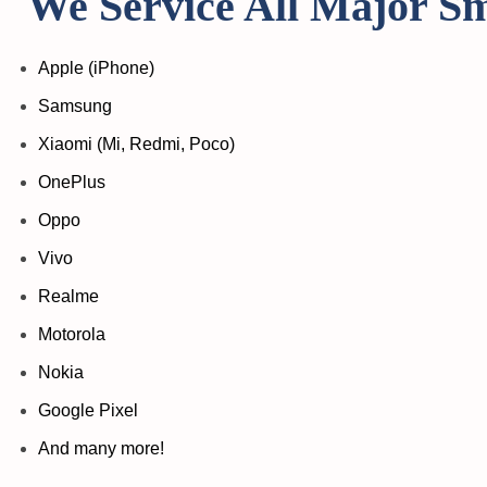
We Service All Major S
Apple (iPhone)
Samsung
Xiaomi (Mi, Redmi, Poco)
OnePlus
Oppo
Vivo
Realme
Motorola
Nokia
Google Pixel
And many more!