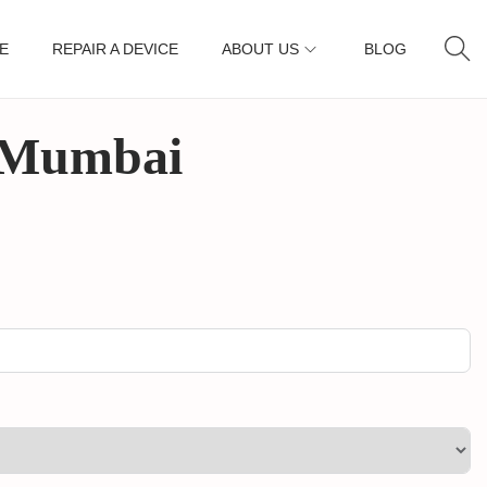
E
REPAIR A DEVICE
ABOUT US
BLOG
, Mumbai