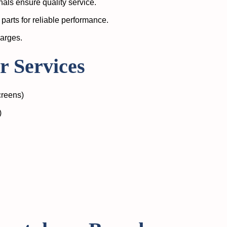
als ensure quality service.
parts for reliable performance.
harges.
 Services
creens)
)