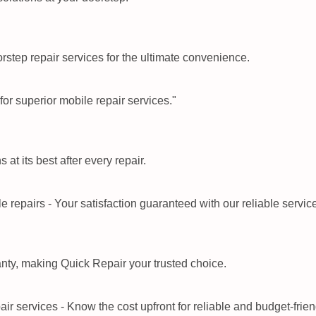
step repair services for the ultimate convenience.
at its best after every repair.
nty, making Quick Repair your trusted choice.