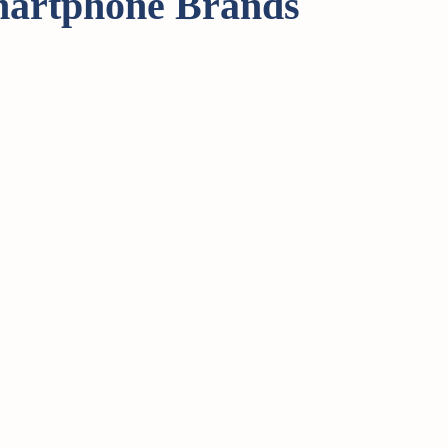
martphone Brands