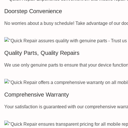
Doorstep Convenience
No worries about a busy schedule! Take advantage of our door
Quality Parts, Quality Repairs
We use only genuine parts to ensure that your device functions 
Comprehensive Warranty
Your satisfaction is guaranteed with our comprehensive warra