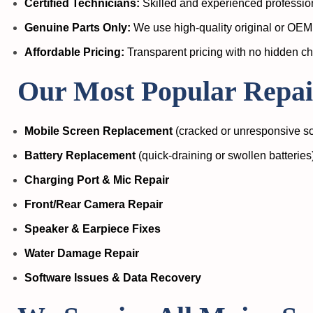
Certified Technicians:
Skilled and experienced profession
Genuine Parts Only:
We use high-quality original or OEM 
Affordable Pricing:
Transparent pricing with no hidden c
Our Most Popular Repair
Mobile Screen Replacement
(cracked or unresponsive s
Battery Replacement
(quick-draining or swollen batteries
Charging Port & Mic Repair
Front/Rear Camera Repair
Speaker & Earpiece Fixes
Water Damage Repair
Software Issues & Data Recovery