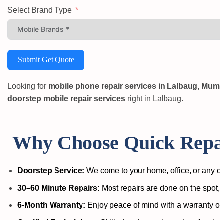
Select Brand Type
Submit Get Quote
Looking for
mobile phone repair services in Lalbaug, Mum
doorstep mobile repair services
right in Lalbaug.
Why Choose Quick Repai
Doorstep Service:
We come to your home, office, or any c
30–60 Minute Repairs:
Most repairs are done on the spot,
6-Month Warranty:
Enjoy peace of mind with a warranty o