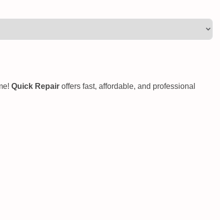
ome!
Quick Repair
offers fast, affordable, and professional