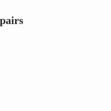
pairs