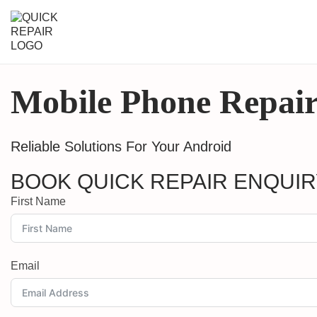
Mobile Phone Repair
Reliable Solutions For Your Android
BOOK QUICK REPAIR ENQUI
First Name
Email