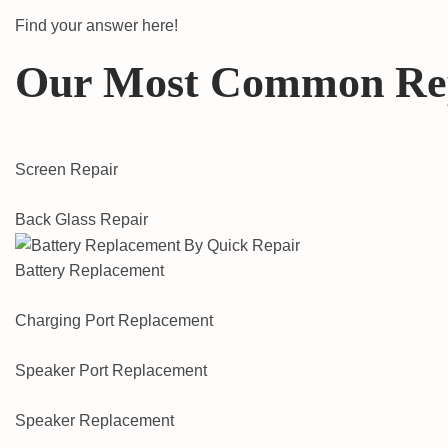
Find your answer here!
Our Most Common Re
Screen Repair
Back Glass Repair
Battery Replacement
Charging Port Replacement
Speaker Port Replacement
Speaker Replacement