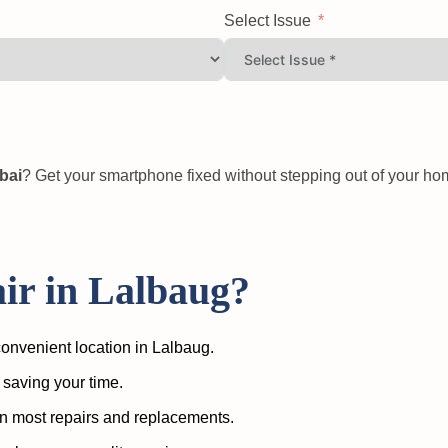
Select Issue
bai
? Get your smartphone fixed without stepping out of your h
r in Lalbaug?
onvenient location in Lalbaug.
 saving your time.
n most repairs and replacements.