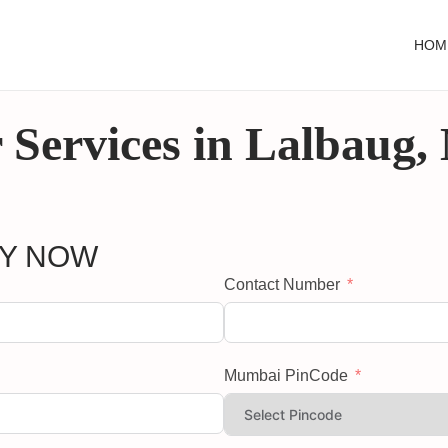
HOM
 Services in Lalbaug
RY NOW
Contact Number
Mumbai PinCode