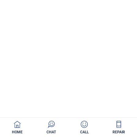
HOME
CHAT
CALL
REPAIR