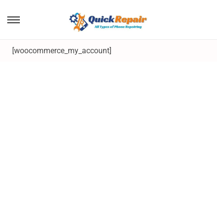
[woocommerce_my_account]