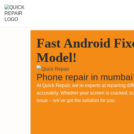
Fast Android Fix
Model!
Phone repair in mumbai
At Quick Repair, we’re experts at repairing di
accurately. Whether your screen is cracked, bu
issue – we’ve got the solution for you.