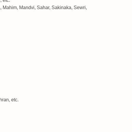
 etc.
, Mahim, Mandvi, Sahar, Sakinaka, Sewri,
ran, etc.