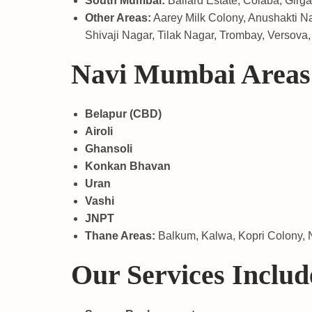
South Mumbai:
Ballard Estate, Colaba, Girg
Other Areas:
Aarey Milk Colony, Anushakti Na
Shivaji Nagar, Tilak Nagar, Trombay, Versova, 
Navi Mumbai Areas
Belapur (CBD)
Airoli
Ghansoli
Konkan Bhavan
Uran
Vashi
JNPT
Thane Areas:
Balkum, Kalwa, Kopri Colony, N
Our Services Includ