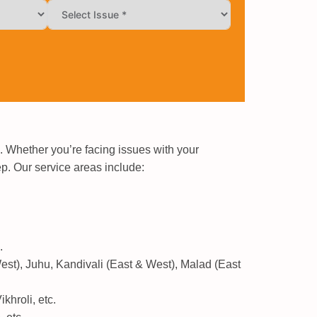
 Whether you’re facing issues with your
ep. Our service areas include:
.
est), Juhu, Kandivali (East & West), Malad (East
hroli, etc.