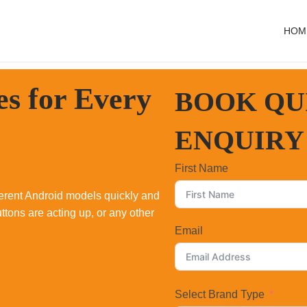
HOM
es for
Every
BOOK QU
ENQUIRY
First Name
fferent Android models quickly and
ttons are acting up, or any other
Email
Select Brand Type