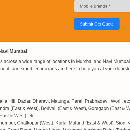
Submit Get Quote
 Navi Mumbai
ces across a wide range of locations in Mumbai and Navi Mumbai.
ent, our expert technicians are here to help you at your doorst
lla Hill, Dadar, Dharavi, Matunga, Parel, Prabhadevi, Worli, etc
dra (East & West), Borivali (East & West), Goregaon (East & W
East & West), etc.
mbur, Ghatkopar (West), Kurla, Mulund (East & West), Sion, Vik