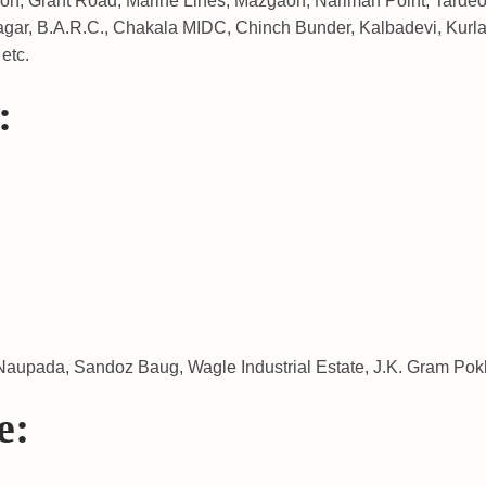
aon, Grant Road, Marine Lines, Mazgaon, Nariman Point, Tardeo,
gar, B.A.R.C., Chakala MIDC, Chinch Bunder, Kalbadevi, Kurla
etc.
:
aupada, Sandoz Baug, Wagle Industrial Estate, J.K. Gram Pokh
e: