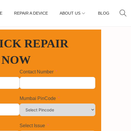
E
REPAIR A DEVICE
ABOUT US
BLOG
ICK REPAIR
 NOW
Contact Number
Mumbai PinCode
Select Issue