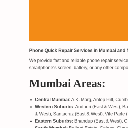
Phone Quick Repair Services in Mumbai and
We provide fast and reliable phone repair servi
smartphone’s screen, battery, or any other compon
Mumbai Areas:
Central Mumbai:
A.K. Marg, Antop Hill, Cumba
Western Suburbs:
Andheri (East & West), Ban
& West), Santacruz (East & West), Vile Parle (
Eastern Suburbs:
Bhandup (East & West), Che