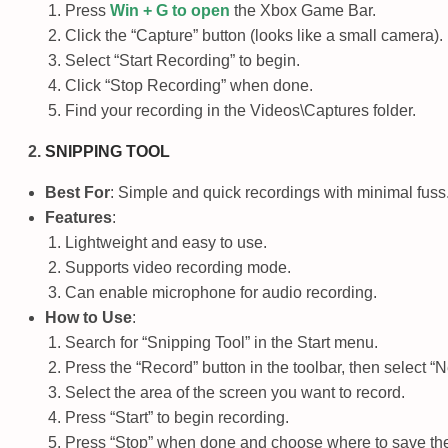
Press
Win + G
to open
the Xbox Game Bar.
Click the “Capture” button (looks like a small camera).
Select “Start Recording” to begin.
Click “Stop Recording” when done.
Find your recording in the
Videos\Captures
folder.
SNIPPING TOOL
Best For
: Simple and quick recordings with minimal fuss
Features
:
Lightweight and easy to use.
Supports video recording mode.
Can enable microphone for audio recording.
How to Use
:
Search for “Snipping Tool” in the Start menu.
Press the “Record” button in the toolbar, then select “
Select the area of the screen you want to record.
Press “Start” to begin recording.
Press “Stop” when done and choose where to save the