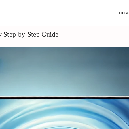
HOM
y Step-by-Step Guide