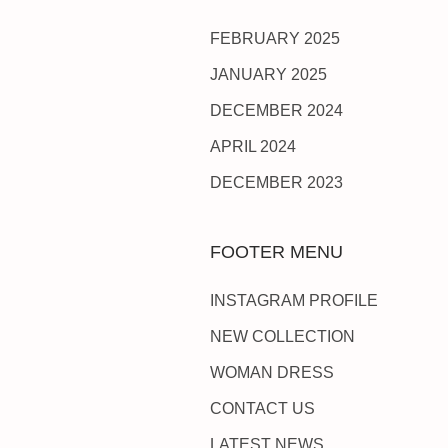
FEBRUARY 2025
JANUARY 2025
DECEMBER 2024
APRIL 2024
DECEMBER 2023
FOOTER MENU
INSTAGRAM PROFILE
NEW COLLECTION
WOMAN DRESS
CONTACT US
LATEST NEWS