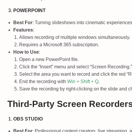
POWERPOINT
Best For
: Turning slideshows into cinematic experiences
Features
:
Allows recording of multiple windows simultaneously.
Requires a Microsoft 365 subscription.
How to Use
:
Open a new PowerPoint file.
Click the “Insert” menu and select “Screen Recording.”
Select the area you want to record and click the red “R
End the recording with
Win + Shift + Q
.
Save the recording by right-clicking on the slide and 
Third-Party Screen Recorder
OBS STUDIO
Best For
: Professional content creators, live streaming,