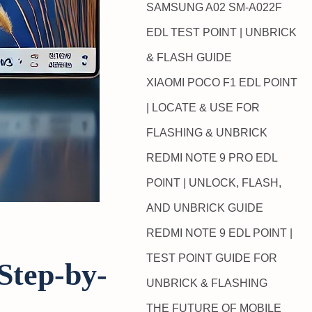
SAMSUNG A02 SM-A022F
EDL TEST POINT | UNBRICK
& FLASH GUIDE
XIAOMI POCO F1 EDL POINT
| LOCATE & USE FOR
FLASHING & UNBRICK
REDMI NOTE 9 PRO EDL
POINT | UNLOCK, FLASH,
AND UNBRICK GUIDE
REDMI NOTE 9 EDL POINT |
TEST POINT GUIDE FOR
Step-by-
UNBRICK & FLASHING
THE FUTURE OF MOBILE