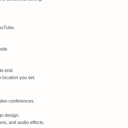
YouTube.
site.
to end.
 location you set.
video conferences.
go design.
ns, and audio effects.