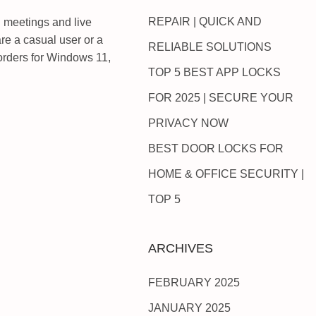
REPAIR | QUICK AND
al meetings and live
re a casual user or a
RELIABLE SOLUTIONS
ecorders for Windows 11,
TOP 5 BEST APP LOCKS
FOR 2025 | SECURE YOUR
PRIVACY NOW
BEST DOOR LOCKS FOR
HOME & OFFICE SECURITY |
TOP 5
ARCHIVES
FEBRUARY 2025
JANUARY 2025