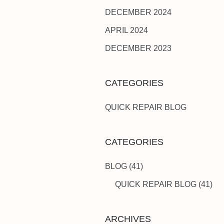
DECEMBER 2024
APRIL 2024
DECEMBER 2023
CATEGORIES
QUICK REPAIR BLOG
CATEGORIES
BLOG
(41)
QUICK REPAIR BLOG
(41)
ARCHIVES