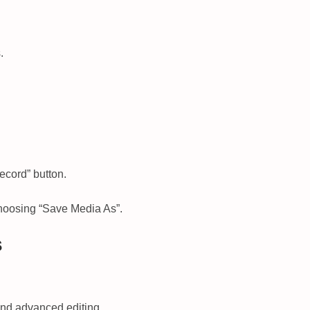
.
ecord” button.
choosing “Save Media As”.
s
 and advanced editing.