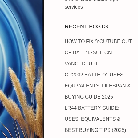
services
RECENT POSTS
HOW TO FIX ‘YOUTUBE OUT
OF DATE’ ISSUE ON
VANCEDTUBE
CR2032 BATTERY: USES,
EQUIVALENTS, LIFESPAN &
BUYING GUIDE 2025
LR44 BATTERY GUIDE:
USES, EQUIVALENTS &
BEST BUYING TIPS (2025)