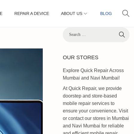
E
REPAIR A DEVICE
ABOUT US
BLOG
OUR STORES
Explore Quick Repair Across
Mumbai and Navi Mumbai!
At Quick Repair, we provide
doorstep and store-based
mobile repair services to
ensure your convenience. Visit
or contact our stores in Mumbai
and Navi Mumbai for reliable
and efficient mobile repair