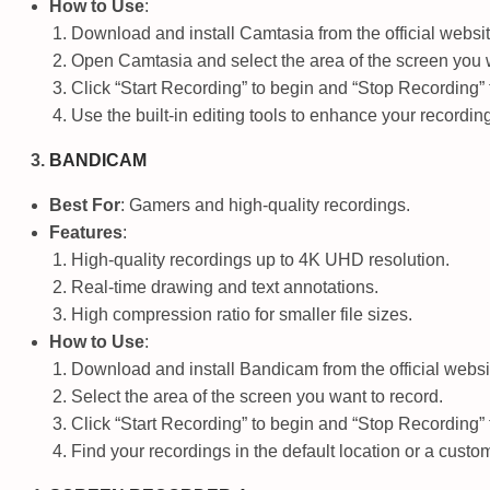
How to Use
:
Download and install Camtasia from the official websit
Open Camtasia and select the area of the screen you w
Click “Start Recording” to begin and “Stop Recording” 
Use the built-in editing tools to enhance your recordin
BANDICAM
Best For
: Gamers and high-quality recordings.
Features
:
High-quality recordings up to 4K UHD resolution.
Real-time drawing and text annotations.
High compression ratio for smaller file sizes.
How to Use
:
Download and install Bandicam from the official websi
Select the area of the screen you want to record.
Click “Start Recording” to begin and “Stop Recording” 
Find your recordings in the default location or a custom