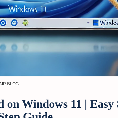
AIR BLOG
 on Windows 11 | Easy 
Step Guide