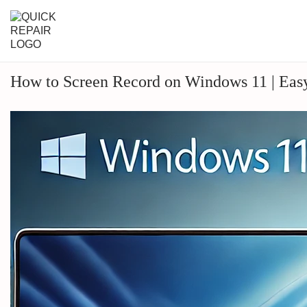
How to Screen Record on Windows 11 | Eas