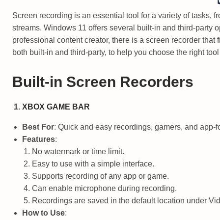
3
o
i
1
Screen recording is an essential tool for a variety of tasks, 
n
n
,
streams. Windows 11 offers several built-in and third-party 
2
professional content creator, there is a screen recorder that 
0
both built-in and third-party, to help you choose the right tool
2
5
Built-in Screen Recorders
XBOX GAME BAR
Best For
: Quick and easy recordings, gamers, and app-f
Features
:
No watermark or time limit.
Easy to use with a simple interface.
Supports recording of any app or game.
Can enable microphone during recording.
Recordings are saved in the default location under
Vi
How to Use
: