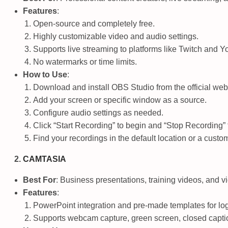
Features
:
Open-source and completely free.
Highly customizable video and audio settings.
Supports live streaming to platforms like Twitch and 
No watermarks or time limits.
How to Use
:
Download and install OBS Studio from the official web
Add your screen or specific window as a source.
Configure audio settings as needed.
Click “Start Recording” to begin and “Stop Recording” 
Find your recordings in the default location or a custom
CAMTASIA
Best For
: Business presentations, training videos, and 
Features
:
PowerPoint integration and pre-made templates for lo
Supports webcam capture, green screen, closed captio