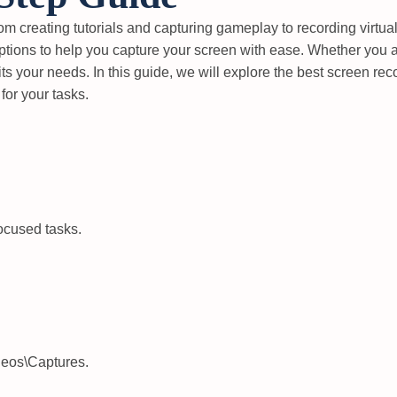
from creating tutorials and capturing gameplay to recording virtu
options to help you capture your screen with ease. Whether you a
fits your needs. In this guide, we will explore the best screen r
 for your tasks.
ocused tasks.
deos\Captures
.