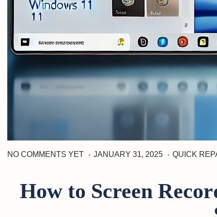
.
.
J
P
P
NO COMMENTS YET
JANUARY 31, 2025
QUICK REP
A
o
o
N
s
s
U
How to Screen Record
t
t
A
R
e
e
Y
d
d