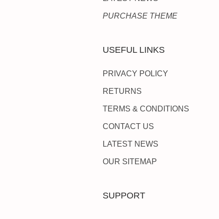
PURCHASE THEME
USEFUL LINKS
PRIVACY POLICY
RETURNS
TERMS & CONDITIONS
CONTACT US
LATEST NEWS
OUR SITEMAP
SUPPORT