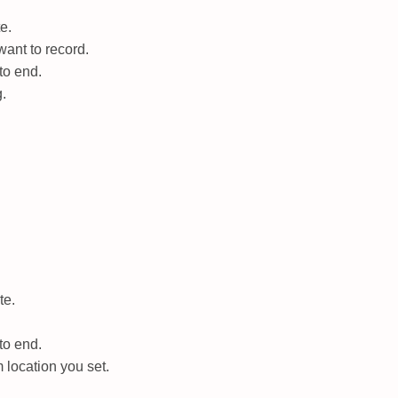
e.
ant to record.
to end.
g.
te.
to end.
 location you set.