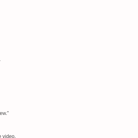
.
New.”
 video.