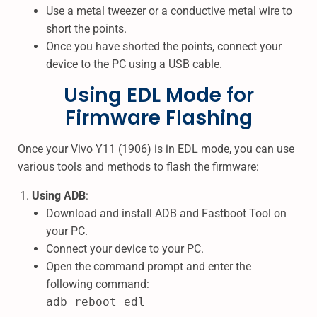
Use a metal tweezer or a conductive metal wire to
short the points.
Once you have shorted the points, connect your
device to the PC using a USB cable.
Using EDL Mode for
Firmware Flashing
Once your Vivo Y11 (1906) is in EDL mode, you can use
various tools and methods to flash the firmware:
Using ADB
:
Download and install ADB and Fastboot Tool on
your PC.
Connect your device to your PC.
Open the command prompt and enter the
following command:
adb reboot edl