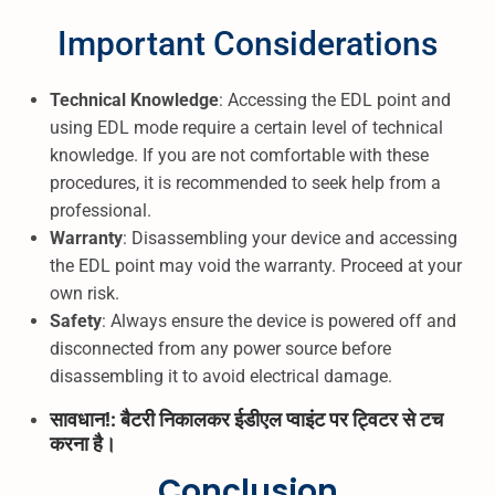
Important Considerations
Technical Knowledge
: Accessing the EDL point and
using EDL mode require a certain level of technical
knowledge. If you are not comfortable with these
procedures, it is recommended to seek help from a
professional.
Warranty
: Disassembling your device and accessing
the EDL point may void the warranty. Proceed at your
own risk.
Safety
: Always ensure the device is powered off and
disconnected from any power source before
disassembling it to avoid electrical damage.
सावधान!: बैटरी निकालकर ईडीएल प्वाइंट पर ट्विटर से टच
करना है।
Conclusion