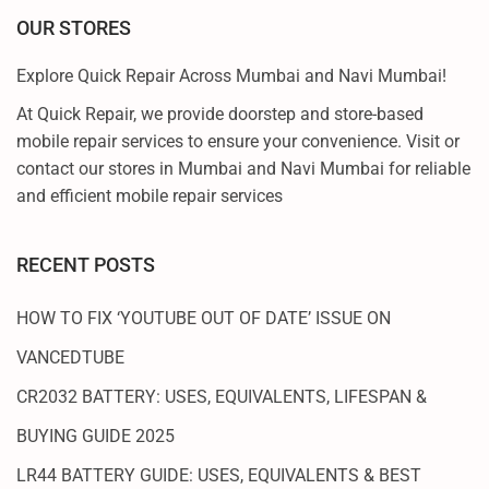
S
OUR STORES
T
P
Explore Quick Repair Across Mumbai and Navi Mumbai!
O
At Quick Repair, we provide doorstep and store-based
I
mobile repair services to ensure your convenience. Visit or
N
contact our stores in Mumbai and Navi Mumbai for reliable
T
and efficient mobile repair services
G
U
I
RECENT POSTS
D
E
HOW TO FIX ‘YOUTUBE OUT OF DATE’ ISSUE ON
VANCEDTUBE
CR2032 BATTERY: USES, EQUIVALENTS, LIFESPAN &
BUYING GUIDE 2025
LR44 BATTERY GUIDE: USES, EQUIVALENTS & BEST