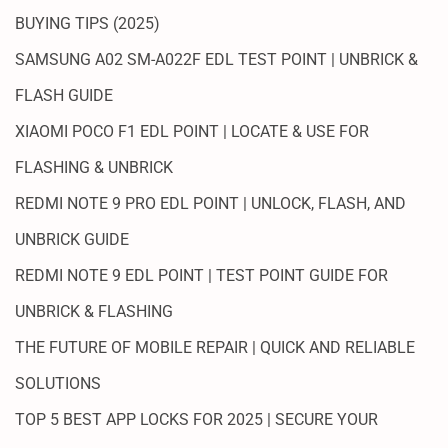
BUYING TIPS (2025)
SAMSUNG A02 SM-A022F EDL TEST POINT | UNBRICK &
FLASH GUIDE
XIAOMI POCO F1 EDL POINT | LOCATE & USE FOR
FLASHING & UNBRICK
REDMI NOTE 9 PRO EDL POINT | UNLOCK, FLASH, AND
UNBRICK GUIDE
REDMI NOTE 9 EDL POINT | TEST POINT GUIDE FOR
UNBRICK & FLASHING
THE FUTURE OF MOBILE REPAIR | QUICK AND RELIABLE
SOLUTIONS
TOP 5 BEST APP LOCKS FOR 2025 | SECURE YOUR