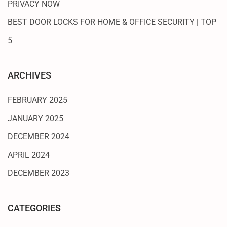
PRIVACY NOW
BEST DOOR LOCKS FOR HOME & OFFICE SECURITY | TOP
5
ARCHIVES
FEBRUARY 2025
JANUARY 2025
DECEMBER 2024
APRIL 2024
DECEMBER 2023
CATEGORIES