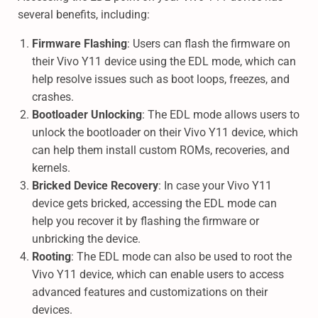
several benefits, including:
Firmware Flashing
: Users can flash the firmware on
their Vivo Y11 device using the EDL mode, which can
help resolve issues such as boot loops, freezes, and
crashes.
Bootloader Unlocking
: The EDL mode allows users to
unlock the bootloader on their Vivo Y11 device, which
can help them install custom ROMs, recoveries, and
kernels.
Bricked Device Recovery
: In case your Vivo Y11
device gets bricked, accessing the EDL mode can
help you recover it by flashing the firmware or
unbricking the device.
Rooting
: The EDL mode can also be used to root the
Vivo Y11 device, which can enable users to access
advanced features and customizations on their
devices.