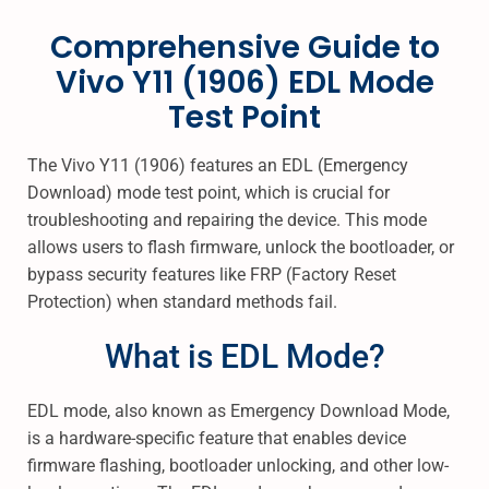
s
s
I
Comprehensive Guide to
t
t
L
6
e
e
Vivo Y11 (1906) EDL Mode
,
d
d
2
Test Point
o
i
0
n
n
2
The Vivo Y11 (1906) features an EDL (Emergency
5
Download) mode test point, which is crucial for
troubleshooting and repairing the device. This mode
allows users to flash firmware, unlock the bootloader, or
bypass security features like FRP (Factory Reset
Protection) when standard methods fail.
What is EDL Mode?
EDL mode, also known as Emergency Download Mode,
is a hardware-specific feature that enables device
firmware flashing, bootloader unlocking, and other low-