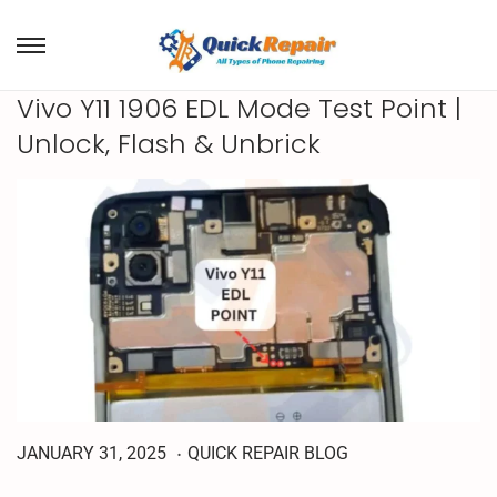
Vivo Y11 1906 EDL Mode Test Point |
Unlock, Flash & Unbrick
.
A
P
P
JANUARY 31, 2025
QUICK REPAIR BLOG
P
o
o
R