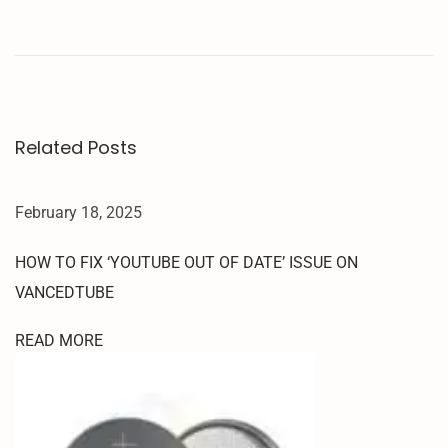
R
T
T
E
S
T
Related Posts
P
O
I
February 18, 2025
N
T
HOW TO FIX ‘YOUTUBE OUT OF DATE’ ISSUE ON
S
VANCEDTUBE
F
O
READ MORE
R
9
0
0