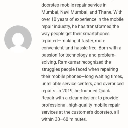
1
doorstep mobile repair service in
1
Mumbai, Navi Mumbai, and Thane. With
E
over 10 years of experience in the mobile
D
repair industry, he has transformed the
L
way people get their smartphones
M
repaired—making it faster, more
O
convenient, and hassle-free. Born with a
D
passion for technology and problem-
E
solving, Ramkumar recognized the
:
struggles people faced when repairing
H
their mobile phones—long waiting times,
O
unreliable service centers, and overpriced
W
repairs. In 2019, he founded Quick
T
Repair with a clear mission: to provide
O
professional, high-quality mobile repair
S
services at the customer’s doorstep, all
H
within 30–60 minutes.
O