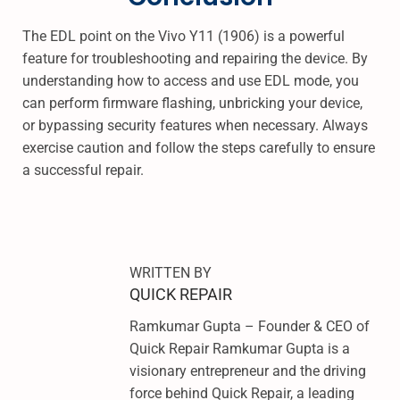
The EDL point on the Vivo Y11 (1906) is a powerful
feature for troubleshooting and repairing the device. By
understanding how to access and use EDL mode, you
can perform firmware flashing, unbricking your device,
or bypassing security features when necessary. Always
exercise caution and follow the steps carefully to ensure
a successful repair.
R
E
D
M
WRITTEN BY
I
QUICK REPAIR
N
Ramkumar Gupta – Founder & CEO of
O
Quick Repair Ramkumar Gupta is a
T
visionary entrepreneur and the driving
E
force behind Quick Repair, a leading