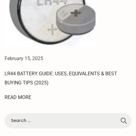
M
O
D
E
O
N
R
E
February 15, 2025
D
M
LR44 BATTERY GUIDE: USES, EQUIVALENTS & BEST
I
BUYING TIPS (2025)
1
2
READ MORE
5
G
|
T
E