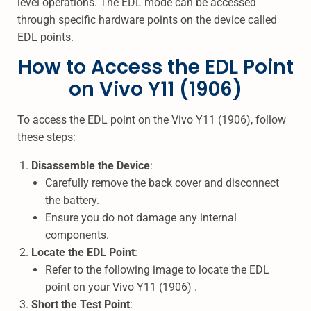
level operations. The EDL mode can be accessed
through specific hardware points on the device called
EDL points.
How to Access the EDL Point
on Vivo Y11 (1906)
To access the EDL point on the Vivo Y11 (1906), follow
these steps:
Disassemble the Device
:
Carefully remove the back cover and disconnect
the battery.
Ensure you do not damage any internal
components.
Locate the EDL Point
:
Refer to the following image to locate the EDL
point on your Vivo Y11 (1906) .
Short the Test Point
: