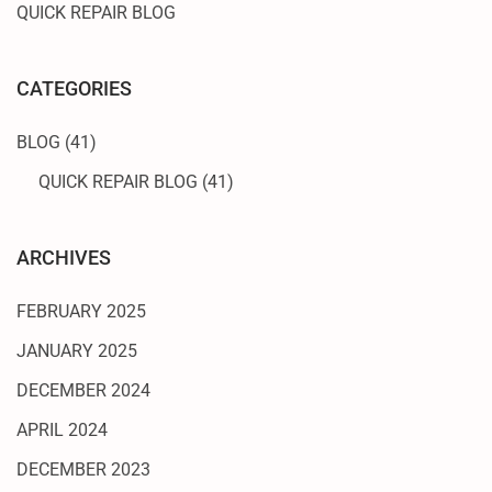
QUICK REPAIR BLOG
CATEGORIES
BLOG
(41)
QUICK REPAIR BLOG
(41)
ARCHIVES
FEBRUARY 2025
JANUARY 2025
DECEMBER 2024
APRIL 2024
DECEMBER 2023