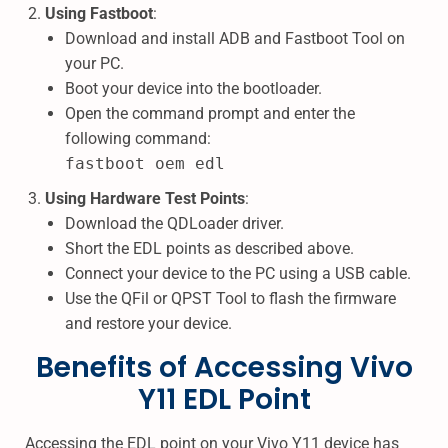
Using Fastboot
:
Download and install ADB and Fastboot Tool on
your PC.
Boot your device into the bootloader.
Open the command prompt and enter the
following command:
fastboot oem edl
Using Hardware Test Points
:
Download the QDLoader driver.
Short the EDL points as described above.
Connect your device to the PC using a USB cable.
Use the QFil or QPST Tool to flash the firmware
and restore your device.
Benefits of Accessing Vivo
Y11 EDL Point
Accessing the EDL point on your Vivo Y11 device has