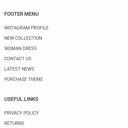
FOOTER MENU
INSTAGRAM PROFILE
NEW COLLECTION
WOMAN DRESS
CONTACT US
LATEST NEWS
PURCHASE THEME
USEFUL LINKS
PRIVACY POLICY
RETURNS