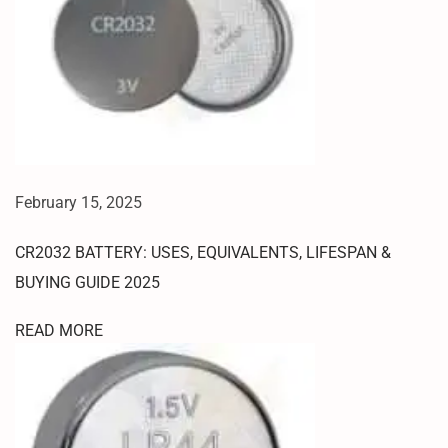
8
M
O
D
E
H
O
W
February 15, 2025
T
O
CR2032 BATTERY: USES, EQUIVALENTS, LIFESPAN &
E
N
BUYING GUIDE 2025
T
READ MORE
E
R
E
D
L