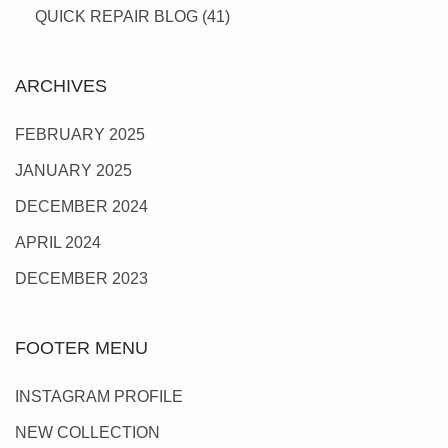
QUICK REPAIR BLOG
(41)
ARCHIVES
FEBRUARY 2025
JANUARY 2025
DECEMBER 2024
APRIL 2024
DECEMBER 2023
FOOTER MENU
INSTAGRAM PROFILE
NEW COLLECTION