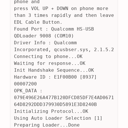
phone and
press VOL UP + DOWN on phone more 
than 3 times rapidly and then leave 
EDL Cable Button.
Found Port : Qualcomm HS-USB 
QDLoader 9008 (COM10)
Driver Info : Qualcomm 
Incorporated, qcusbser.sys, 2.1.5.2
Connecting to phone...OK
Waiting for response...OK
Init Handshake Sequence...OK
Hardware ID : E1F00B00 [8937] 
00007200
OPK_DATA : 
079E496E26A477B120DFCD85DF7E4AD0671
64D8292DDD379930D5891E3D8240B
Initializing Protocol...OK
Using Auto Loader Selection [1]
Preparing Loader...Done