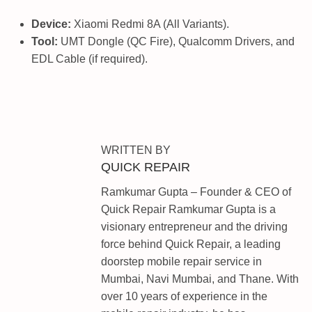
Device:
Xiaomi Redmi 8A (All Variants).
Tool:
UMT Dongle (QC Fire), Qualcomm Drivers, and
EDL Cable (if required).
X
I
A
O
WRITTEN BY
M
QUICK REPAIR
I
Ramkumar Gupta – Founder & CEO of
R
Quick Repair Ramkumar Gupta is a
E
visionary entrepreneur and the driving
D
force behind Quick Repair, a leading
M
doorstep mobile repair service in
I
Mumbai, Navi Mumbai, and Thane. With
N
over 10 years of experience in the
O