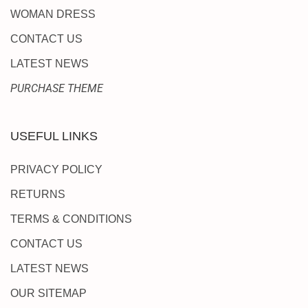
WOMAN DRESS
CONTACT US
LATEST NEWS
PURCHASE THEME
USEFUL LINKS
PRIVACY POLICY
RETURNS
TERMS & CONDITIONS
CONTACT US
LATEST NEWS
OUR SITEMAP