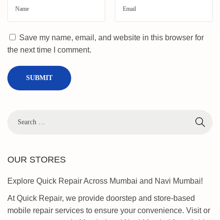
Save my name, email, and website in this browser for
the next time I comment.
OUR STORES
Explore Quick Repair Across Mumbai and Navi Mumbai!
At Quick Repair, we provide doorstep and store-based
mobile repair services to ensure your convenience. Visit or