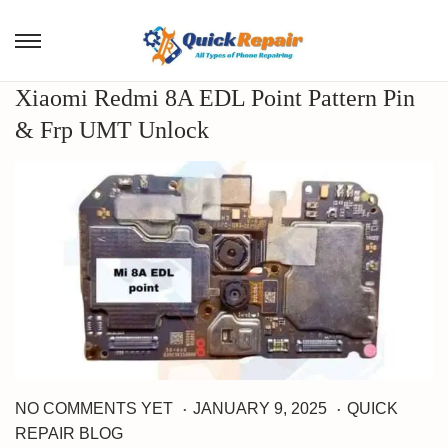
Xiaomi Redmi 8A EDL Point Pattern Pin
& Frp UMT Unlock
.
.
M
P
P
NO COMMENTS YET
JANUARY 9, 2025
QUICK
A
o
o
REPAIR BLOG
R