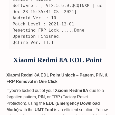
Software : , V12.5.6.0.QCQINXM [Tue 
Dec 28 15:35:41 CST 2021]
Android Ver. : 10
Patch Level : 2021-12-01
Resetting FRP Lock......Done
Operation Finished.
QcFire Ver. 11.1
Xiaomi Redmi 8A EDL Point
Xiaomi Redmi 8A EDL Point Unlock – Pattern, PIN, &
FRP Removal in One Click
If you’re locked out of your
Xiaomi Redmi 8A
due to a
forgotten pattern, PIN, or FRP (Factory Reset
Protection), using the
EDL (Emergency Download
Mode)
with the
UMT Tool
is an efficient solution. Follow