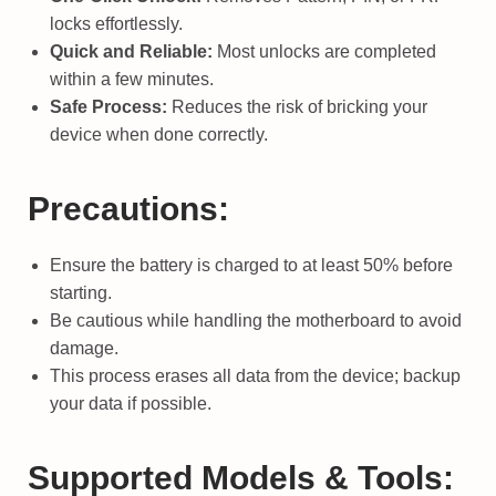
locks effortlessly.
Quick and Reliable:
Most unlocks are completed
within a few minutes.
Safe Process:
Reduces the risk of bricking your
device when done correctly.
Precautions:
Ensure the battery is charged to at least 50% before
starting.
Be cautious while handling the motherboard to avoid
damage.
This process erases all data from the device; backup
your data if possible.
Supported Models & Tools: