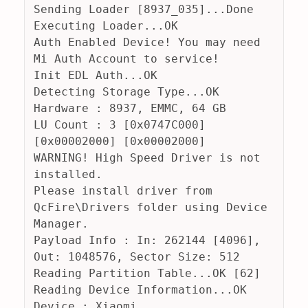
Sending Loader [8937_035]...Done
Executing Loader...OK
Auth Enabled Device! You may need 
Mi Auth Account to service!
Init EDL Auth...OK
Detecting Storage Type...OK
Hardware : 8937, EMMC, 64 GB
LU Count : 3 [0x0747C000] 
[0x00002000] [0x00002000] 
WARNING! High Speed Driver is not 
installed.
Please install driver from 
QcFire\Drivers folder using Device 
Manager.
Payload Info : In: 262144 [4096], 
Out: 1048576, Sector Size: 512
Reading Partition Table...OK [62]
Reading Device Information...OK
Device : Xiaomi