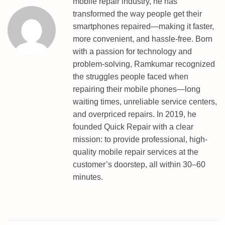
mobile repair industry, he has
T
transformed the way people get their
E
smartphones repaired—making it faster,
5
more convenient, and hassle-free. Born
P
with a passion for technology and
R
problem-solving, Ramkumar recognized
O
the struggles people faced when
E
repairing their mobile phones—long
D
waiting times, unreliable service centers,
L
and overpriced repairs. In 2019, he
P
founded Quick Repair with a clear
O
mission: to provide professional, high-
I
quality mobile repair services at the
N
customer’s doorstep, all within 30–60
T
minutes.
P
A
T
T