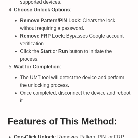
supported devices.
Choose Unlock Options:
Remove Pattern/PIN Lock
: Clears the lock
without requiring a password.
Remove FRP Lock
: Bypasses Google account
verification.
Click the
Start
or
Run
button to initiate the
process.
Wait for Completion:
The UMT tool will detect the device and perform
the unlocking process.
Once completed, disconnect the device and reboot
it.
Features of This Method:
One-Click Unlock:
Removes Pattern, PIN, or FRP