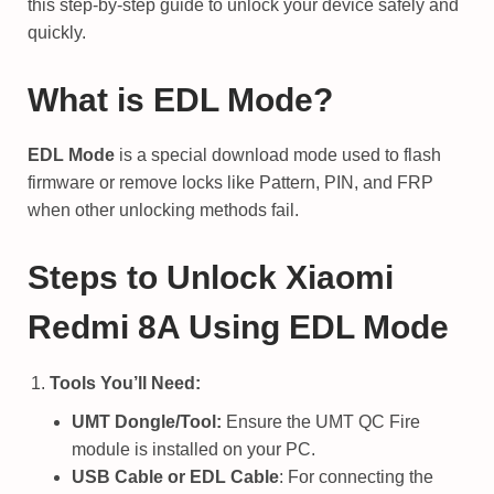
this step-by-step guide to unlock your device safely and
quickly.
What is EDL Mode?
EDL Mode
is a special download mode used to flash
firmware or remove locks like Pattern, PIN, and FRP
when other unlocking methods fail.
Steps to Unlock Xiaomi
Redmi 8A Using EDL Mode
Tools You’ll Need:
UMT Dongle/Tool:
Ensure the UMT QC Fire
module is installed on your PC.
USB Cable or EDL Cable
: For connecting the