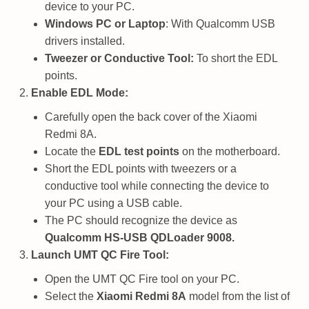
device to your PC.
Windows PC or Laptop
: With Qualcomm USB
drivers installed.
Tweezer or Conductive Tool:
To short the EDL
points.
Enable EDL Mode:
Carefully open the back cover of the Xiaomi
Redmi 8A.
Locate the
EDL test points
on the motherboard.
Short the EDL points with tweezers or a
conductive tool while connecting the device to
your PC using a USB cable.
The PC should recognize the device as
Qualcomm HS-USB QDLoader 9008.
Launch UMT QC Fire Tool:
Open the UMT QC Fire tool on your PC.
Select the
Xiaomi Redmi 8A
model from the list of