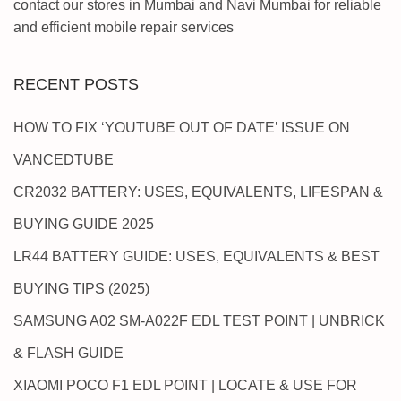
contact our stores in Mumbai and Navi Mumbai for reliable
and efficient mobile repair services
RECENT POSTS
HOW TO FIX ‘YOUTUBE OUT OF DATE’ ISSUE ON
VANCEDTUBE
CR2032 BATTERY: USES, EQUIVALENTS, LIFESPAN &
BUYING GUIDE 2025
LR44 BATTERY GUIDE: USES, EQUIVALENTS & BEST
BUYING TIPS (2025)
SAMSUNG A02 SM-A022F EDL TEST POINT | UNBRICK
& FLASH GUIDE
XIAOMI POCO F1 EDL POINT | LOCATE & USE FOR