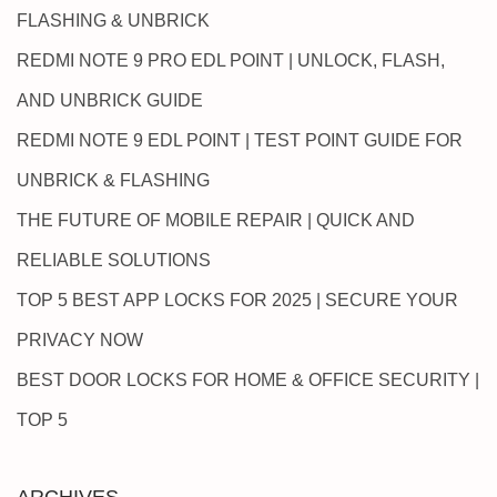
FLASHING & UNBRICK
REDMI NOTE 9 PRO EDL POINT | UNLOCK, FLASH,
AND UNBRICK GUIDE
REDMI NOTE 9 EDL POINT | TEST POINT GUIDE FOR
UNBRICK & FLASHING
THE FUTURE OF MOBILE REPAIR | QUICK AND
RELIABLE SOLUTIONS
TOP 5 BEST APP LOCKS FOR 2025 | SECURE YOUR
PRIVACY NOW
BEST DOOR LOCKS FOR HOME & OFFICE SECURITY |
TOP 5
ARCHIVES