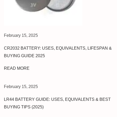
K
T
O
P
B
February 15, 2025
E
S
CR2032 BATTERY: USES, EQUIVALENTS, LIFESPAN &
T
BUYING GUIDE 2025
C
E
READ MORE
L
L
P
February 15, 2025
H
O
LR44 BATTERY GUIDE: USES, EQUIVALENTS & BEST
N
BUYING TIPS (2025)
E
R