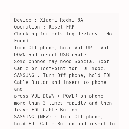
Device : Xiaomi Redmi 8A
Operation : Reset FRP
Checking for existing devices...Not 
Found
Turn Off phone, hold Vol UP + Vol 
DOWN and insert USB cable.
Some phones may need Special Boot 
Cable or TestPoint for EDL mode.
SAMSUNG : Turn Off phone, hold EDL 
Cable Button and insert to phone 
and
press VOL DOWN + POWER on phone 
more than 3 times rapidly and then 
leave EDL Cable Button.
SAMSUNG (NEW) : Turn Off phone, 
hold EDL Cable Button and insert to 