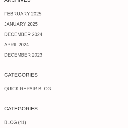
FEBRUARY 2025
JANUARY 2025
DECEMBER 2024
APRIL 2024
DECEMBER 2023
CATEGORIES
QUICK REPAIR BLOG
CATEGORIES
BLOG
(41)