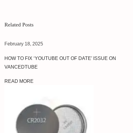
E
R
N
Related Posts
P
I
N
February 18, 2025
&
F
HOW TO FIX ‘YOUTUBE OUT OF DATE’ ISSUE ON
R
VANCEDTUBE
P
U
READ MORE
M
T
U
N
L
O
C