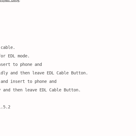
 cable.
for EDL mode.
nsert to phone and
idly and then leave EDL Cable Button.
 and insert to phone and
y and then leave EDL Cable Button.
1.5.2