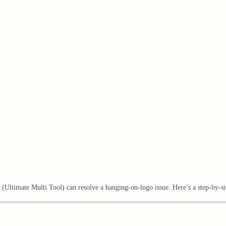
mate Multi Tool) can resolve a hanging-on-logo issue. Here’s a step-by-step