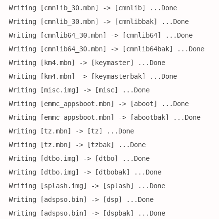
Writing [cmnlib_30.mbn] -> [cmnlib] ...Done
Writing [cmnlib_30.mbn] -> [cmnlibbak] ...Done
Writing [cmnlib64_30.mbn] -> [cmnlib64] ...Done
Writing [cmnlib64_30.mbn] -> [cmnlib64bak] ...Done
Writing [km4.mbn] -> [keymaster] ...Done
Writing [km4.mbn] -> [keymasterbak] ...Done
Writing [misc.img] -> [misc] ...Done
Writing [emmc_appsboot.mbn] -> [aboot] ...Done
Writing [emmc_appsboot.mbn] -> [abootbak] ...Done
Writing [tz.mbn] -> [tz] ...Done
Writing [tz.mbn] -> [tzbak] ...Done
Writing [dtbo.img] -> [dtbo] ...Done
Writing [dtbo.img] -> [dtbobak] ...Done
Writing [splash.img] -> [splash] ...Done
Writing [adspso.bin] -> [dsp] ...Done
Writing [adspso.bin] -> [dspbak] ...Done