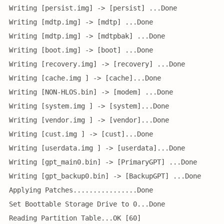
Writing [persist.img] -> [persist] ...Done
Writing [mdtp.img] -> [mdtp] ...Done
Writing [mdtp.img] -> [mdtpbak] ...Done
Writing [boot.img] -> [boot] ...Done
Writing [recovery.img] -> [recovery] ...Done
Writing [cache.img ] -> [cache]...Done
Writing [NON-HLOS.bin] -> [modem] ...Done
Writing [system.img ] -> [system]...Done
Writing [vendor.img ] -> [vendor]...Done
Writing [cust.img ] -> [cust]...Done
Writing [userdata.img ] -> [userdata]...Done
Writing [gpt_main0.bin] -> [PrimaryGPT] ...Done
Writing [gpt_backup0.bin] -> [BackupGPT] ...Done
Applying Patches................Done
Set Boottable Storage Drive to 0...Done
Reading Partition Table...OK [60]