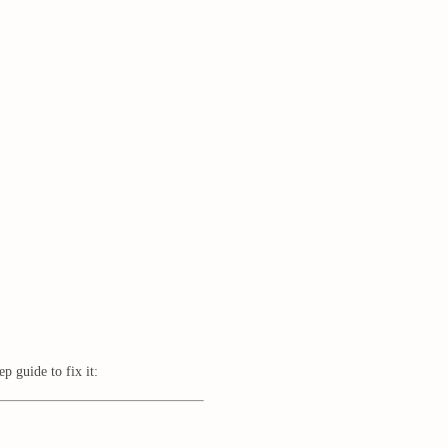
 guide to fix it: