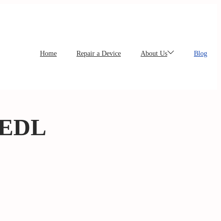
Home
Repair a Device
About Us
Blog
 EDL