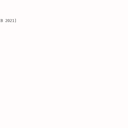
IB 2021]