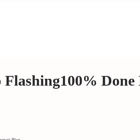
o Flashing100% Done
repair Blog
.