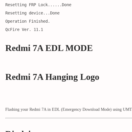
Resetting FRP Lock......Done
Resetting device...Done
Operation Finished.
QcFire Ver. 11.1
Redmi 7A EDL MODE
Redmi 7A Hanging Logo
Flashing your Redmi 7A in EDL (Emergency Download Mode) using UMT (Ulti