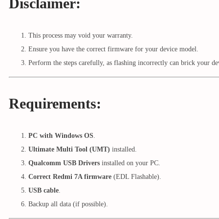
Disclaimer:
This process may void your warranty.
Ensure you have the correct firmware for your device model.
Perform the steps carefully, as flashing incorrectly can brick your de
Requirements:
PC with Windows OS
.
Ultimate Multi Tool (UMT)
installed.
Qualcomm USB Drivers
installed on your PC.
Correct Redmi 7A firmware
(EDL Flashable).
USB cable
.
Backup all data (if possible).