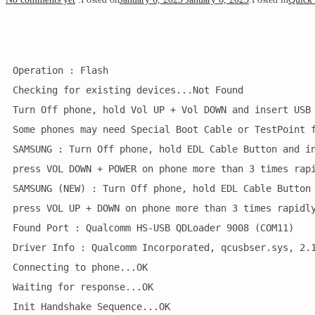
Operation : Flash
Checking for existing devices...Not Found
Turn Off phone, hold Vol UP + Vol DOWN and insert USB
Some phones may need Special Boot Cable or TestPoint 
SAMSUNG : Turn Off phone, hold EDL Cable Button and i
press VOL DOWN + POWER on phone more than 3 times rap
SAMSUNG (NEW) : Turn Off phone, hold EDL Cable Button
press VOL UP + DOWN on phone more than 3 times rapidl
Found Port : Qualcomm HS-USB QDLoader 9008 (COM11)
Driver Info : Qualcomm Incorporated, qcusbser.sys, 2.
Connecting to phone...OK
Waiting for response...OK
Init Handshake Sequence...OK