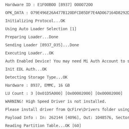
Hardware ID : E1F00B00 [8937] 00007200
OPK_DATA : 079E496E26A477B120DFCD85DF7E4AD067164D8292
Initializing Protocol...OK
Using Auto Loader Selection [1]
Preparing Loader...Done
Sending Loader [8937_035]...Done
Executing Loader...OK
Auth Enabled Device! You may need Mi Auth Account to 
Init EDL Auth...OK
Detecting Storage Type...OK
Hardware : 8937, EMMC, 16 GB
LU Count : 3 [0x01D5A000] [0x00002000] [0x00002000] 
WARNING! High Speed Driver is not installed.
Please install driver from QcFire\Drivers folder usin
Payload Info : In: 262144 [4096], Out: 1048576, Secto
Reading Partition Table...OK [60]