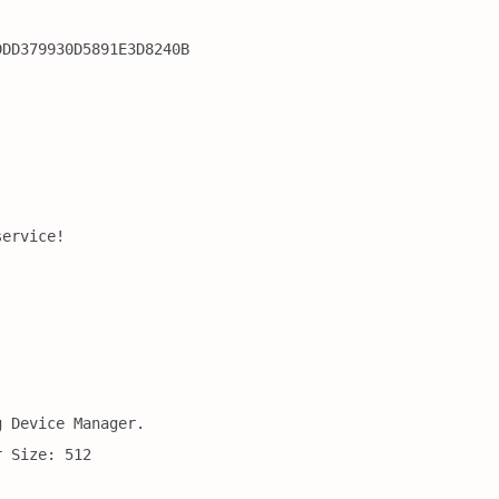
DDD379930D5891E3D8240B
service!
g Device Manager.
r Size: 512