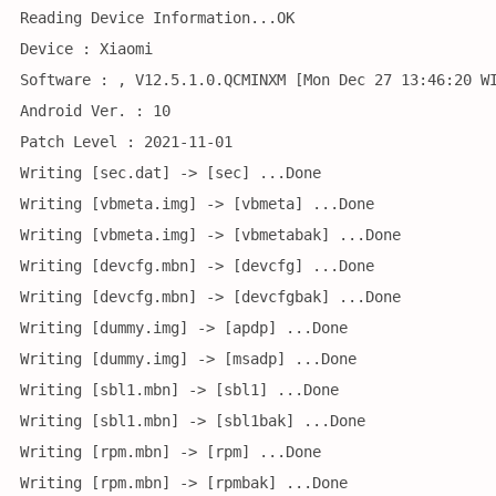
Reading Device Information...OK
Device : Xiaomi
Software : , V12.5.1.0.QCMINXM [Mon Dec 27 13:46:20 W
Android Ver. : 10
Patch Level : 2021-11-01
Writing [sec.dat] -> [sec] ...Done
Writing [vbmeta.img] -> [vbmeta] ...Done
Writing [vbmeta.img] -> [vbmetabak] ...Done
Writing [devcfg.mbn] -> [devcfg] ...Done
Writing [devcfg.mbn] -> [devcfgbak] ...Done
Writing [dummy.img] -> [apdp] ...Done
Writing [dummy.img] -> [msadp] ...Done
Writing [sbl1.mbn] -> [sbl1] ...Done
Writing [sbl1.mbn] -> [sbl1bak] ...Done
Writing [rpm.mbn] -> [rpm] ...Done
Writing [rpm.mbn] -> [rpmbak] ...Done