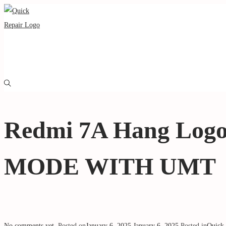
Redmi 7A Hang Log
MODE WITH UMT
No comments yet
.
Posted on
January 6, 2025
January 6, 2025
.
Posted in
Quick 