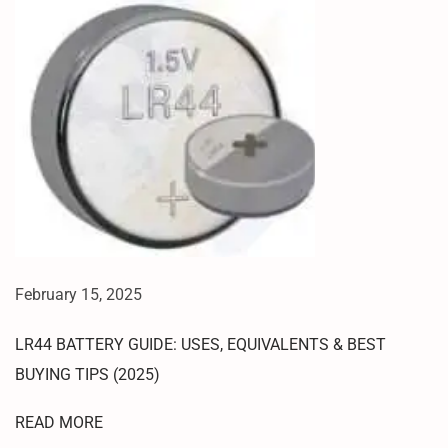
A
N
G
L
O
G
O
F
L
A
S
H
February 15, 2025
I
N
LR44 BATTERY GUIDE: USES, EQUIVALENTS & BEST
G
BUYING TIPS (2025)
1
0
READ MORE
0