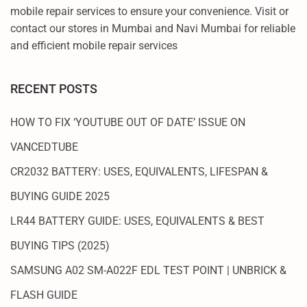
mobile repair services to ensure your convenience. Visit or
contact our stores in Mumbai and Navi Mumbai for reliable
and efficient mobile repair services
RECENT POSTS
HOW TO FIX ‘YOUTUBE OUT OF DATE’ ISSUE ON
VANCEDTUBE
CR2032 BATTERY: USES, EQUIVALENTS, LIFESPAN &
BUYING GUIDE 2025
LR44 BATTERY GUIDE: USES, EQUIVALENTS & BEST
BUYING TIPS (2025)
SAMSUNG A02 SM-A022F EDL TEST POINT | UNBRICK &
FLASH GUIDE