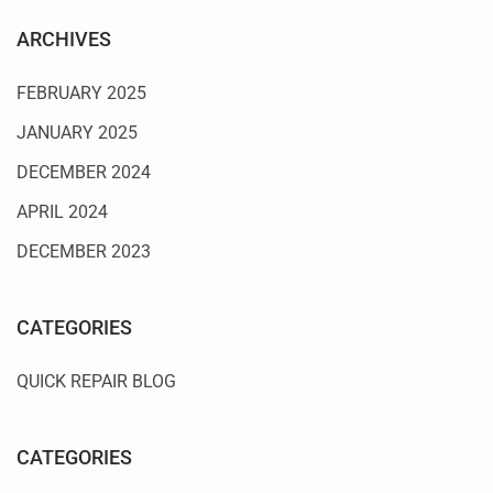
ARCHIVES
FEBRUARY 2025
JANUARY 2025
DECEMBER 2024
APRIL 2024
DECEMBER 2023
CATEGORIES
QUICK REPAIR BLOG
CATEGORIES