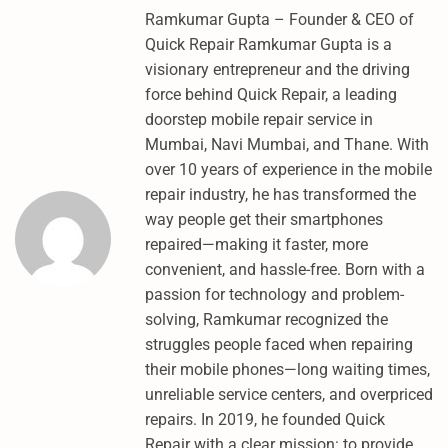
N
Ramkumar Gupta – Founder & CEO of
G
Quick Repair Ramkumar Gupta is a
J
visionary entrepreneur and the driving
7
force behind Quick Repair, a leading
N
doorstep mobile repair service in
X
Mumbai, Navi Mumbai, and Thane. With
T
over 10 years of experience in the mobile
N
repair industry, he has transformed the
E
way people get their smartphones
W
repaired—making it faster, more
M
convenient, and hassle-free. Born with a
E
passion for technology and problem-
T
solving, Ramkumar recognized the
H
struggles people faced when repairing
O
their mobile phones—long waiting times,
D
unreliable service centers, and overpriced
–
repairs. In 2019, he founded Quick
A
Repair with a clear mission: to provide