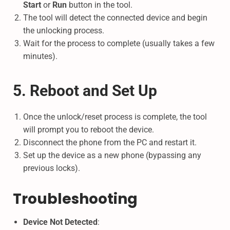
Start
or
Run
button in the tool.
The tool will detect the connected device and begin
the unlocking process.
Wait for the process to complete (usually takes a few
minutes).
5. Reboot and Set Up
Once the unlock/reset process is complete, the tool
will prompt you to reboot the device.
Disconnect the phone from the PC and restart it.
Set up the device as a new phone (bypassing any
previous locks).
Troubleshooting
Device Not Detected
: