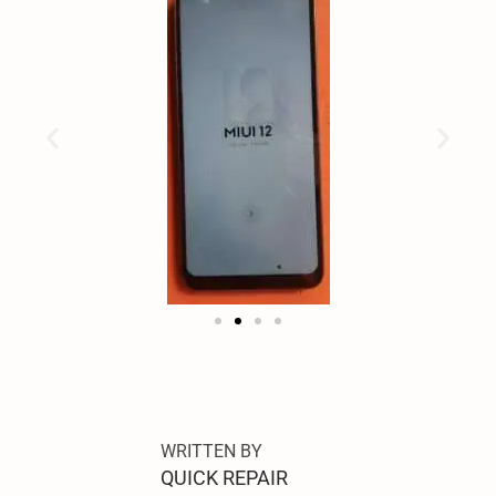
S
A
M
S
WRITTEN BY
U
QUICK REPAIR