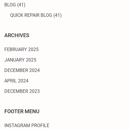
BLOG
(41)
QUICK REPAIR BLOG
(41)
ARCHIVES
FEBRUARY 2025
JANUARY 2025
DECEMBER 2024
APRIL 2024
DECEMBER 2023
FOOTER MENU
INSTAGRAM PROFILE