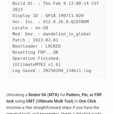
Build Dt. : Thu Feb 9 12:08:14 CST 
2023
Display ID : QP1A.190711.020
Ver. Inc. : V12.0.26.0.QCDINXM
Locale : en-GB
Mod. Dev. : dandelion_in_global
Patch : 2023-02-01
Bootloader : LOCKED
Resetting FRP...OK
Operation Finished.
[UltimateMTK2 v1.6]
Log Saved : 20250104_134611.log
Unlocking a
Redmi 9A (MTK)
for
Pattern, Pin, or FRP
lock
using
UMT (Ultimate Multi Tool)
in
One Click
involves a few straightforward steps if you have the
required tools and knowledge. Here’s a detailed guide: