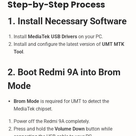
Step-by-Step Process
1. Install Necessary Software
Install
MediaTek USB Drivers
on your PC.
Install and configure the latest version of
UMT MTK
Tool
.
2. Boot Redmi 9A into Brom
Mode
Brom Mode
is required for UMT to detect the
MediaTek chipset.
Power off the Redmi 9A completely.
Press and hold the
Volume Down
button while