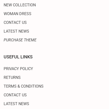
NEW COLLECTION
WOMAN DRESS
CONTACT US
LATEST NEWS
PURCHASE THEME
USEFUL LINKS
PRIVACY POLICY
RETURNS
TERMS & CONDITIONS
CONTACT US
LATEST NEWS