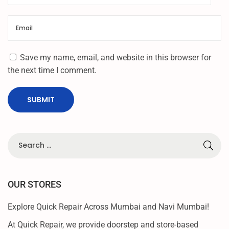
T
Save my name, email, and website in this browser for
the next time I comment.
OUR STORES
Explore Quick Repair Across Mumbai and Navi Mumbai!
At Quick Repair, we provide doorstep and store-based