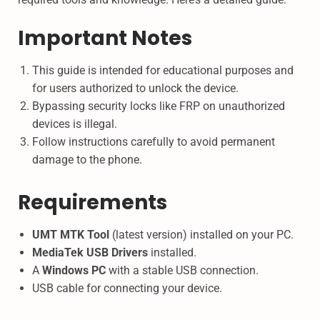
Important Notes
This guide is intended for educational purposes and
for users authorized to unlock the device.
Bypassing security locks like FRP on unauthorized
devices is illegal.
Follow instructions carefully to avoid permanent
damage to the phone.
Requirements
UMT MTK Tool
(latest version) installed on your PC.
MediaTek USB Drivers
installed.
A
Windows PC
with a stable USB connection.
USB cable for connecting your device.