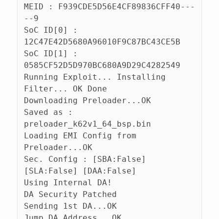
MEID : F939CDE5D56E4CF89836CFF40---
--9
SoC ID[0] : 
12C47E42D5680A96010F9C87BC43CE5B
SoC ID[1] : 
0585CF52D5D970BC680A9D29C4282549
Running Exploit... Installing 
Filter... OK Done
Downloading Preloader...OK
Saved as : 
preloader_k62v1_64_bsp.bin
Loading EMI Config from 
Preloader...OK
Sec. Config : [SBA:False] 
[SLA:False] [DAA:False]
Using Internal DA!
DA Security Patched
Sending 1st DA...OK
Jump DA Address...OK