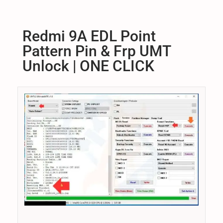
s
s
C
t
t
H
1
e
e
Redmi 9A EDL Point
1
d
d
Pattern Pin & Frp UMT
,
o
i
2
Unlock | ONE CLICK
n
n
0
2
5