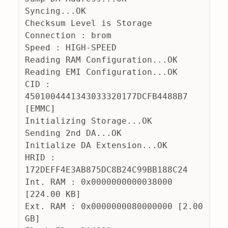
Syncing...OK
Checksum Level is Storage
Connection : brom
Speed : HIGH-SPEED
Reading RAM Configuration...OK
Reading EMI Configuration...OK
CID : 
4501004441343033320177DCFB4488B7 
[EMMC]
Initializing Storage...OK
Sending 2nd DA...OK
Initialize DA Extension...OK
HRID : 
172DEFF4E3AB875DC8B24C99BB188C24
Int. RAM : 0x0000000000038000 
[224.00 KB]
Ext. RAM : 0x0000000080000000 [2.00 
GB]