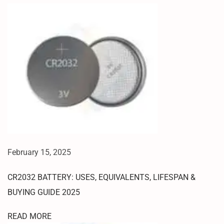
B
Y
P
A
S
S
2
0
2
5
R
E
February 15, 2025
D
M
CR2032 BATTERY: USES, EQUIVALENTS, LIFESPAN &
I
7
BUYING GUIDE 2025
A
READ MORE
H