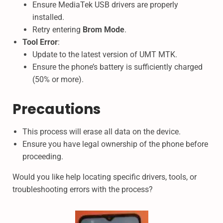
Ensure MediaTek USB drivers are properly
installed.
Retry entering
Brom Mode
.
Tool Error
:
Update to the latest version of UMT MTK.
Ensure the phone’s battery is sufficiently charged
(50% or more).
Precautions
This process will erase all data on the device.
Ensure you have legal ownership of the phone before
proceeding.
Would you like help locating specific drivers, tools, or
troubleshooting errors with the process?