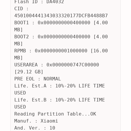
Flash ID : DA4032
CID : 
4501004441343033320177DCFB4488B7
BOOT1 : 0x0000000000400000 [4.00 
MB]
BOOT2 : 0x0000000000400000 [4.00 
MB]
RPMB : 0x0000000001000000 [16.00 
MB]
USERAREA : 0x0000000747C00000 
[29.12 GB]
PRE EOL : NORMAL
Life. Est.A : 10%-20% LIFE TIME 
USED
Life. Est.B : 10%-20% LIFE TIME 
USED
Reading Partition Table...OK
Manuf. : Xiaomi
And. Ver. : 10