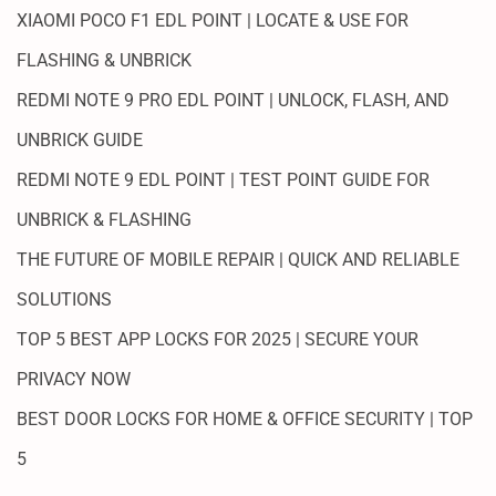
XIAOMI POCO F1 EDL POINT | LOCATE & USE FOR
FLASHING & UNBRICK
REDMI NOTE 9 PRO EDL POINT | UNLOCK, FLASH, AND
UNBRICK GUIDE
REDMI NOTE 9 EDL POINT | TEST POINT GUIDE FOR
UNBRICK & FLASHING
THE FUTURE OF MOBILE REPAIR | QUICK AND RELIABLE
SOLUTIONS
TOP 5 BEST APP LOCKS FOR 2025 | SECURE YOUR
PRIVACY NOW
BEST DOOR LOCKS FOR HOME & OFFICE SECURITY | TOP
5