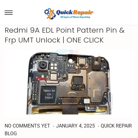
Redmi 9A EDL Point Pattern Pin &
Frp UMT Unlock | ONE CLICK
.
.
M
P
P
NO COMMENTS YET
JANUARY 4, 2025
QUICK REPAIR
A
o
o
BLOG
R