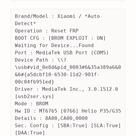
Brand/Model : Xiaomi / *Auto 
Detect*
Operation : Reset FRP
BOOT CFG : [BROM EXPLOIT : ON] 
Waiting for Device...Found
Port : MediaTek USB Port (COM5)
Device Path : \\?
\usb#vid_0e8d&pid_0003#6&35a389a6&0
&6#{a5dcbf10-6530-11d2-901f-
00c04fb951ed}
Driver : MediaTek Inc., 3.0.1512.0 
[usb2ser.sys]
Mode : BROM
Hw ID : MT6765 [0766] Helio P35/G35
Details : 8A00,CA00,0000
Sec. Config : [SBA:True] [SLA:True] 
[DAA:True]