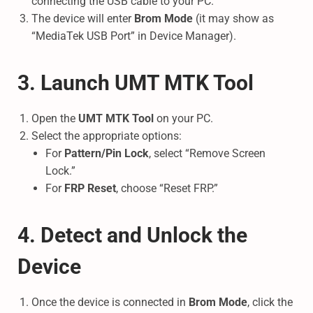
connecting the USB cable to your PC.
The device will enter
Brom Mode
(it may show as
“MediaTek USB Port” in Device Manager).
3. Launch UMT MTK Tool
Open the
UMT MTK Tool
on your PC.
Select the appropriate options:
For
Pattern/Pin Lock
, select “Remove Screen
Lock.”
For
FRP Reset
, choose “Reset FRP.”
4. Detect and Unlock the
Device
Once the device is connected in
Brom Mode
, click the