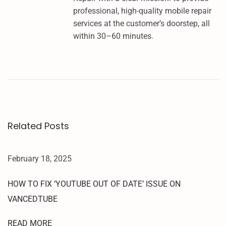
L
professional, high-quality mobile repair
L
services at the customer’s doorstep, all
S
within 30–60 minutes.
A
M
S
U
N
G
F
Related Posts
R
P
U
February 18, 2025
N
L
HOW TO FIX ‘YOUTUBE OUT OF DATE’ ISSUE ON
O
VANCEDTUBE
C
K
READ MORE