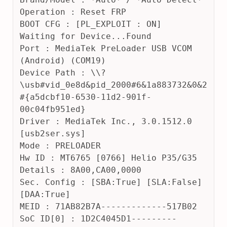
2
Operation : Reset FRP
4
BOOT CFG : [PL_EXPLOIT : ON] 
Waiting for Device...Found
Port : MediaTek PreLoader USB VCOM 
(Android) (COM19)
Device Path : \\?
\usb#vid_0e8d&pid_2000#6&1a883732&0&2
#{a5dcbf10-6530-11d2-901f-
00c04fb951ed}
Driver : MediaTek Inc., 3.0.1512.0 
[usb2ser.sys]
Mode : PRELOADER
Hw ID : MT6765 [0766] Helio P35/G35
Details : 8A00,CA00,0000
Sec. Config : [SBA:True] [SLA:False] 
[DAA:True]
MEID : 71AB82B7A-------------517B02
SoC ID[0] : 1D2C4045D1---------