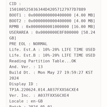
CID : 
150100525036344D42057127977D7889
BOOT1 : 0x0000000000400000 [4.00 MB]
BOOT2 : 0x0000000000400000 [4.00 MB]
RPMB : 0x0000000001000000 [16.00 MB]
USERAREA : 0x0000000E8F800000 [58.24 
GB]
PRE EOL : NORMAL
Life. Est.A : 10%-20% LIFE TIME USED
Life. Est.B : 10%-20% LIFE TIME USED
Reading Partition Table...OK
And. Ver. : 13
Build Dt. : Mon May 27 19:59:27 KST 
2024
Display ID : 
TP1A.220624.014.A037FXXS6CXE4
Ver. Inc. : A037FXXS6CXE4
Locale : en-GB
Patch : 2024-05-01