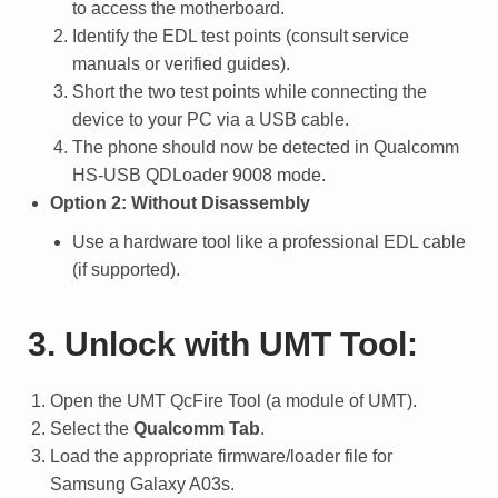
to access the motherboard.
Identify the EDL test points (consult service
manuals or verified guides).
Short the two test points while connecting the
device to your PC via a USB cable.
The phone should now be detected in Qualcomm
HS-USB QDLoader 9008 mode.
Option 2: Without Disassembly
Use a hardware tool like a professional EDL cable
(if supported).
3. Unlock with UMT Tool:
Open the UMT QcFire Tool (a module of UMT).
Select the
Qualcomm Tab
.
Load the appropriate firmware/loader file for
Samsung Galaxy A03s.