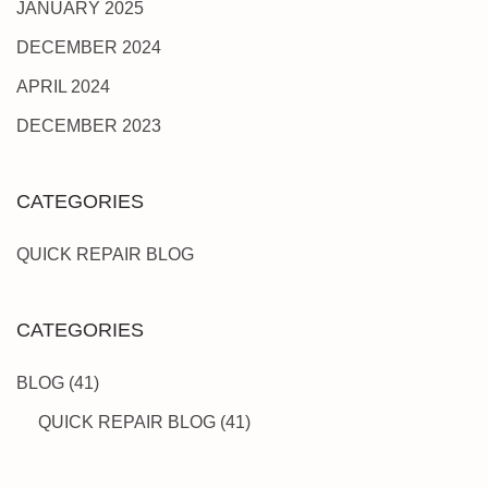
JANUARY 2025
DECEMBER 2024
APRIL 2024
DECEMBER 2023
CATEGORIES
QUICK REPAIR BLOG
CATEGORIES
BLOG
(41)
QUICK REPAIR BLOG
(41)