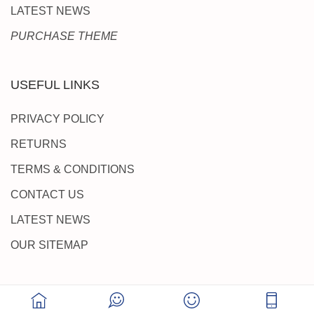
LATEST NEWS
PURCHASE THEME
USEFUL LINKS
PRIVACY POLICY
RETURNS
TERMS & CONDITIONS
CONTACT US
LATEST NEWS
OUR SITEMAP
SUPPORT