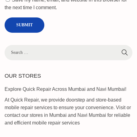
F
the next time I comment.
R
P
U
N
L
O
C
K
B
OUR STORES
Y
P
Explore Quick Repair Across Mumbai and Navi Mumbai!
A
At Quick Repair, we provide doorstep and store-based
S
mobile repair services to ensure your convenience. Visit or
S
contact our stores in Mumbai and Navi Mumbai for reliable
2
and efficient mobile repair services
0
2