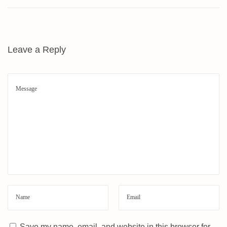
W
M
E
T
Leave a Reply
H
O
D
–
A
L
L
S
A
M
S
U
N
G
Save my name, email, and website in this browser for