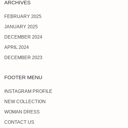
ARCHIVES
FEBRUARY 2025
JANUARY 2025
DECEMBER 2024
APRIL 2024
DECEMBER 2023
FOOTER MENU
INSTAGRAM PROFILE
NEW COLLECTION
WOMAN DRESS
CONTACT US