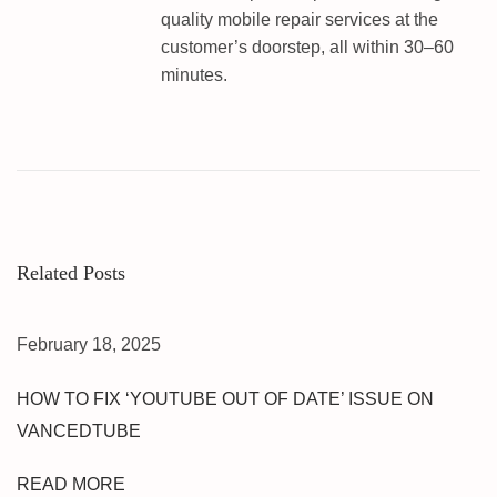
&
quality mobile repair services at the
F
customer’s doorstep, all within 30–60
R
minutes.
P
U
M
T
U
N
L
Related Posts
O
C
K
February 18, 2025
|
O
HOW TO FIX ‘YOUTUBE OUT OF DATE’ ISSUE ON
N
VANCEDTUBE
E
C
READ MORE