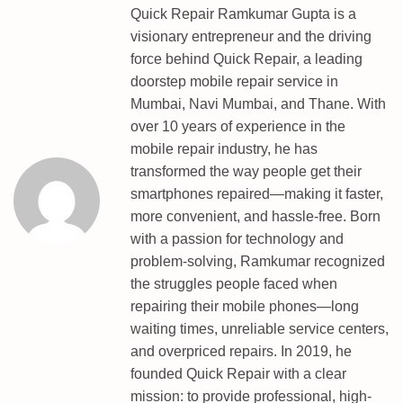
E
Quick Repair Ramkumar Gupta is a
D
visionary entrepreneur and the driving
L
force behind Quick Repair, a leading
P
doorstep mobile repair service in
O
Mumbai, Navi Mumbai, and Thane. With
I
over 10 years of experience in the
N
mobile repair industry, he has
T
transformed the way people get their
P
smartphones repaired—making it faster,
A
more convenient, and hassle-free. Born
T
with a passion for technology and
T
problem-solving, Ramkumar recognized
E
the struggles people faced when
R
repairing their mobile phones—long
N
waiting times, unreliable service centers,
P
and overpriced repairs. In 2019, he
I
founded Quick Repair with a clear
N
mission: to provide professional, high-