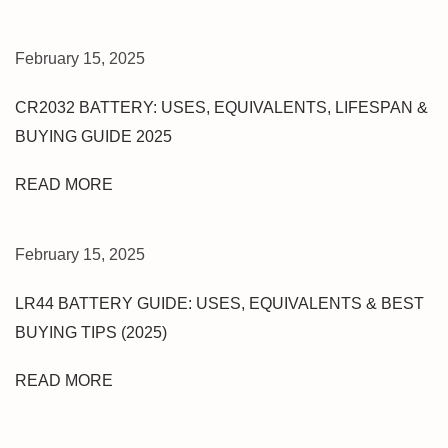
L
I
C
February 15, 2025
K
S
CR2032 BATTERY: USES, EQUIVALENTS, LIFESPAN &
A
BUYING GUIDE 2025
M
S
READ MORE
U
N
G
February 15, 2025
J
LR44 BATTERY GUIDE: USES, EQUIVALENTS & BEST
7
N
BUYING TIPS (2025)
X
T
READ MORE
N
E