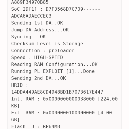
A889F34970B85
SoC ID[1] : D7FD568D7C709------
ADCA6ADAECCEC3
Sending 1st DA..OK
Jump DA Address...OK
Syncing...OK
Checksum Level is Storage
Connection : preloader
Speed : HIGH-SPEED
Reading RAM Configuration...OK
Running PL_EXPLOIT [1]...Done
Sending 2nd DA...OK
HRID : 
14DDA449AE8CD4948BD1B7073617E447
Int. RAM : 0x0000000000038000 [224.00 
KB]
Ext. RAM : 0x0000000100000000 [4.00 
GB]
Flash ID : RP64MB