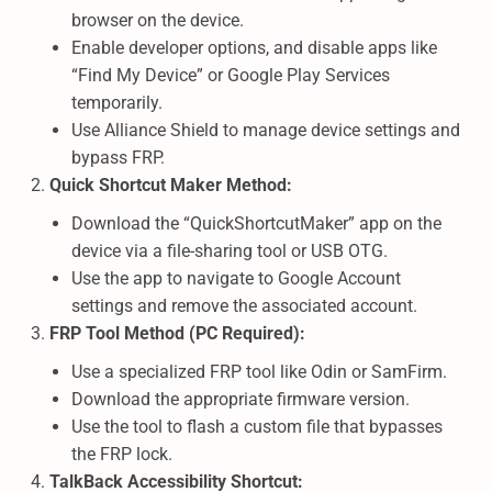
browser on the device.
Enable developer options, and disable apps like
“Find My Device” or Google Play Services
temporarily.
Use Alliance Shield to manage device settings and
bypass FRP.
Quick Shortcut Maker Method:
Download the “QuickShortcutMaker” app on the
device via a file-sharing tool or USB OTG.
Use the app to navigate to Google Account
settings and remove the associated account.
FRP Tool Method (PC Required):
Use a specialized FRP tool like Odin or SamFirm.
Download the appropriate firmware version.
Use the tool to flash a custom file that bypasses
the FRP lock.
TalkBack Accessibility Shortcut: