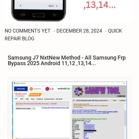
.
.
J
P
P
NO COMMENTS YET
DECEMBER 28, 2024
QUICK
A
o
o
REPAIR BLOG
N
s
s
U
t
t
A
Samsung J7 NxtNew Method - All Samsung Frp
R
e
e
Bypass 2025 Android 11,12 ,13,14...
Y
d
d
3
o
i
,
n
n
2
0
2
5