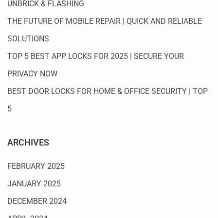
UNBRICK & FLASHING
THE FUTURE OF MOBILE REPAIR | QUICK AND RELIABLE
SOLUTIONS
TOP 5 BEST APP LOCKS FOR 2025 | SECURE YOUR
PRIVACY NOW
BEST DOOR LOCKS FOR HOME & OFFICE SECURITY | TOP
5
ARCHIVES
FEBRUARY 2025
JANUARY 2025
DECEMBER 2024