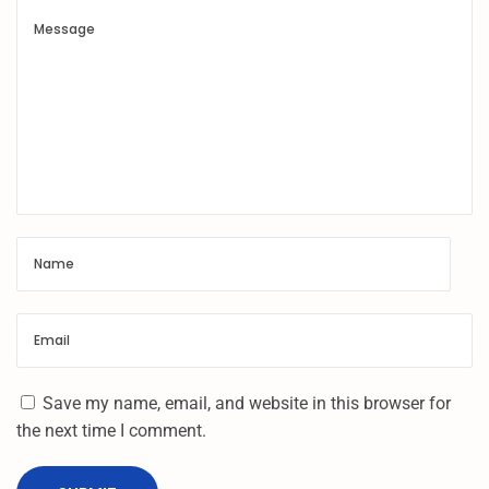
N
&
F
R
P
U
M
T
U
N
L
O
C
K
|
Save my name, email, and website in this browser for
O
the next time I comment.
N
E