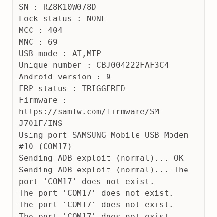
SN : RZ8K10W078D
Lock status : NONE
MCC : 404
MNC : 69
USB mode : AT,MTP
Unique number : CBJ004222FAF3C4
Android version : 9
FRP status : TRIGGERED
Firmware : 
https://samfw.com/firmware/SM-
J701F/INS
Using port SAMSUNG Mobile USB Modem 
#10 (COM17)
Sending ADB exploit (normal)... OK
Sending ADB exploit (normal)... The 
port 'COM17' does not exist.
The port 'COM17' does not exist.
The port 'COM17' does not exist.
The port 'COM17' does not exist.