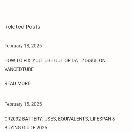
C
K
|
Related Posts
O
N
E
February 18, 2025
C
L
HOW TO FIX ‘YOUTUBE OUT OF DATE’ ISSUE ON
I
VANCEDTUBE
C
K
READ MORE
R
E
D
February 15, 2025
M
I
CR2032 BATTERY: USES, EQUIVALENTS, LIFESPAN &
9
BUYING GUIDE 2025
A