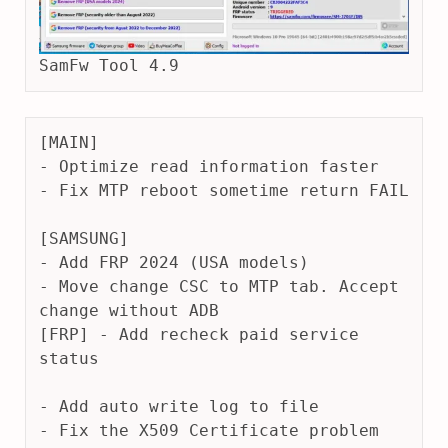
SamFw Tool 4.9
[MAIN]
- Optimize read information faster
- Fix MTP reboot sometime return FAIL
[SAMSUNG]
- Add FRP 2024 (USA models)
- Move change CSC to MTP tab. Accept 
change without ADB
[FRP] - Add recheck paid service 
status
- Add auto write log to file
- Fix the X509 Certificate problem 