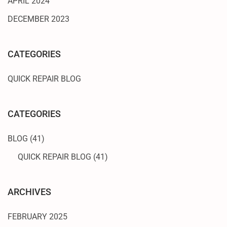
APRIL 2024
DECEMBER 2023
CATEGORIES
QUICK REPAIR BLOG
CATEGORIES
BLOG
(41)
QUICK REPAIR BLOG
(41)
ARCHIVES
FEBRUARY 2025