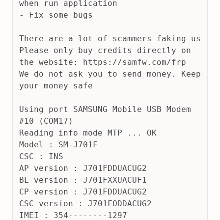
when run application
- Fix some bugs
There are a lot of scammers faking us
Please only buy credits directly on 
the website: https://samfw.com/frp
We do not ask you to send money. Keep 
your money safe
Using port SAMSUNG Mobile USB Modem 
#10 (COM17)
Reading info mode MTP ... OK
Model : SM-J701F
CSC : INS
AP version : J701FDDUACUG2
BL version : J701FXXUACUF1
CP version : J701FDDUACUG2
CSC version : J701FODDACUG2
IMEI : 354--------1297