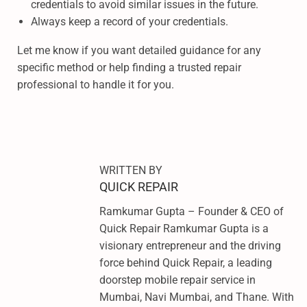
credentials to avoid similar issues in the future.
Always keep a record of your credentials.
Let me know if you want detailed guidance for any
specific method or help finding a trusted repair
professional to handle it for you.
S
A
M
S
WRITTEN BY
U
QUICK REPAIR
N
Ramkumar Gupta – Founder & CEO of
G
Quick Repair Ramkumar Gupta is a
A
visionary entrepreneur and the driving
0
force behind Quick Repair, a leading
3
doorstep mobile repair service in
S
Mumbai, Navi Mumbai, and Thane. With
E