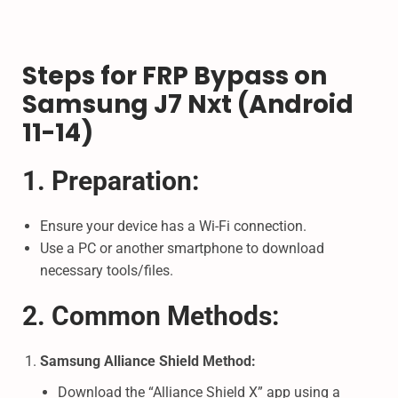
Steps for FRP Bypass on
Samsung J7 Nxt (Android
11-14)
1. Preparation:
Ensure your device has a Wi-Fi connection.
Use a PC or another smartphone to download
necessary tools/files.
2. Common Methods:
Samsung Alliance Shield Method:
Download the “Alliance Shield X” app using a