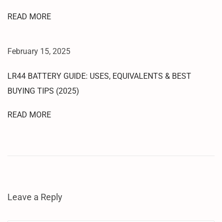
E
READ MORE
D
L
P
February 15, 2025
O
I
LR44 BATTERY GUIDE: USES, EQUIVALENTS & BEST
N
BUYING TIPS (2025)
T
P
READ MORE
A
T
T
E
R
N
Leave a Reply
P
I