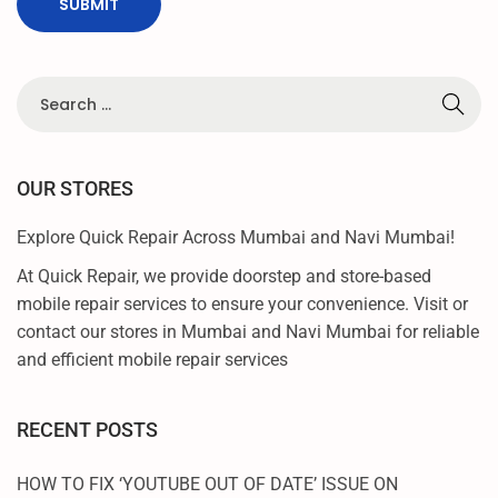
C
L
I
C
K
OUR STORES
Explore Quick Repair Across Mumbai and Navi Mumbai!
At Quick Repair, we provide doorstep and store-based
mobile repair services to ensure your convenience. Visit or
contact our stores in Mumbai and Navi Mumbai for reliable
and efficient mobile repair services
RECENT POSTS
HOW TO FIX ‘YOUTUBE OUT OF DATE’ ISSUE ON