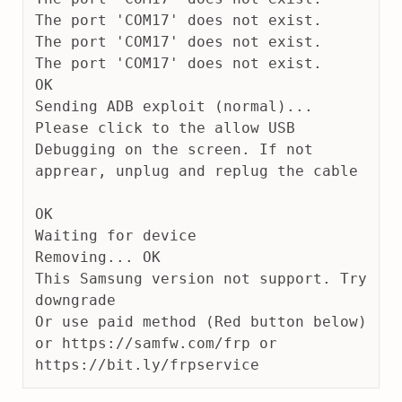
The port 'COM17' does not exist.
The port 'COM17' does not exist.
The port 'COM17' does not exist.
OK
Sending ADB exploit (normal)... 
Please click to the allow USB 
Debugging on the screen. If not 
apprear, unplug and replug the cable
OK
Waiting for device
Removing... OK
This Samsung version not support. Try 
downgrade
Or use paid method (Red button below) 
or https://samfw.com/frp or 
https://bit.ly/frpservice