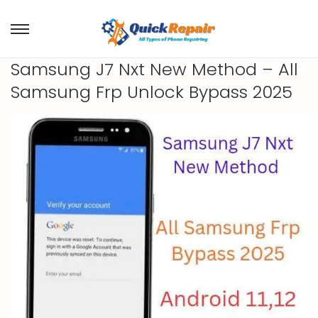
Samsung J7 Nxt New Method – All
Samsung Frp Unlock Bypass 2025