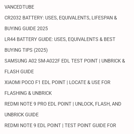
VANCEDTUBE
CR2032 BATTERY: USES, EQUIVALENTS, LIFESPAN &
BUYING GUIDE 2025
LR44 BATTERY GUIDE: USES, EQUIVALENTS & BEST
BUYING TIPS (2025)
SAMSUNG A02 SM-A022F EDL TEST POINT | UNBRICK &
FLASH GUIDE
XIAOMI POCO F1 EDL POINT | LOCATE & USE FOR
FLASHING & UNBRICK
REDMI NOTE 9 PRO EDL POINT | UNLOCK, FLASH, AND
UNBRICK GUIDE
REDMI NOTE 9 EDL POINT | TEST POINT GUIDE FOR