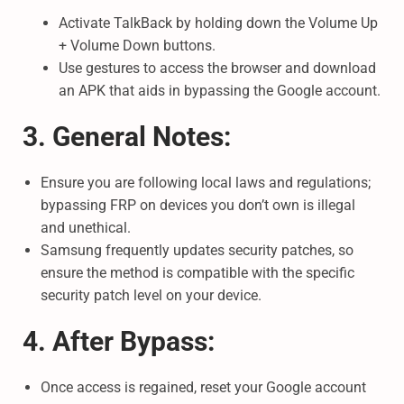
Activate TalkBack by holding down the Volume Up
+ Volume Down buttons.
Use gestures to access the browser and download
an APK that aids in bypassing the Google account.
3. General Notes:
Ensure you are following local laws and regulations;
bypassing FRP on devices you don’t own is illegal
and unethical.
Samsung frequently updates security patches, so
ensure the method is compatible with the specific
security patch level on your device.
4. After Bypass:
Once access is regained, reset your Google account