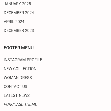
JANUARY 2025
DECEMBER 2024
APRIL 2024
DECEMBER 2023
FOOTER MENU
INSTAGRAM PROFILE
NEW COLLECTION
WOMAN DRESS
CONTACT US
LATEST NEWS
PURCHASE THEME