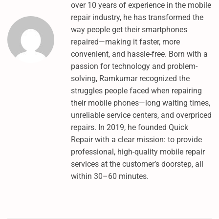
over 10 years of experience in the mobile
D
repair industry, he has transformed the
L
way people get their smartphones
P
repaired—making it faster, more
O
convenient, and hassle-free. Born with a
I
passion for technology and problem-
N
solving, Ramkumar recognized the
T
struggles people faced when repairing
&
their mobile phones—long waiting times,
F
unreliable service centers, and overpriced
R
repairs. In 2019, he founded Quick
P
Repair with a clear mission: to provide
U
professional, high-quality mobile repair
M
services at the customer’s doorstep, all
T
within 30–60 minutes.
U
N
L
O